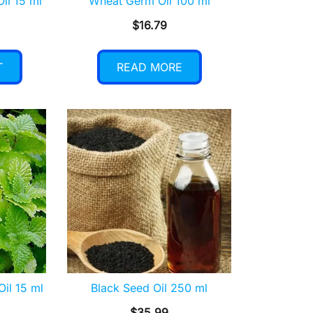
Oil 15 ml
Wheat Germ Oil 100 ml
$
16.79
T
READ MORE
Oil 15 ml
Black Seed Oil 250 ml
$
35.99