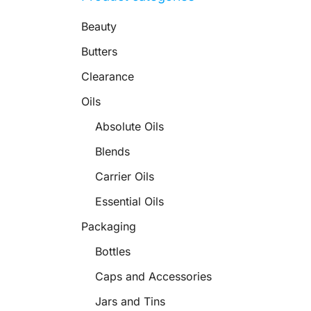
Beauty
Butters
Clearance
Oils
Absolute Oils
Blends
Carrier Oils
Essential Oils
Packaging
Bottles
Caps and Accessories
Jars and Tins