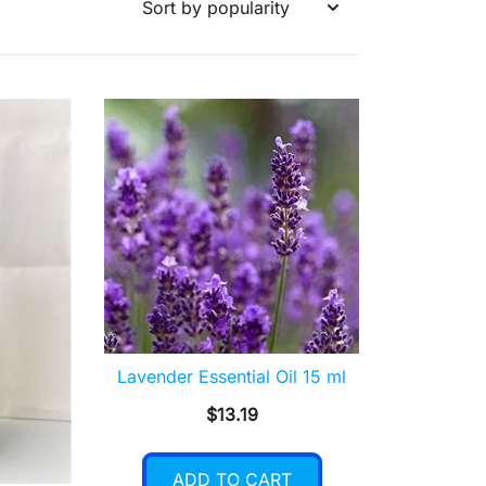
Lavender Essential Oil 15 ml
$
13.19
ADD TO CART