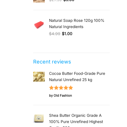
Original price was: $27.59.
Current price is: $5.00.
Natural Soap Rose 120g 100%
Natural Ingredients
$
4.99
$
1.00
Original price was: $4.99.
Current price is: $1.00.
Recent reviews
Cocoa Butter Food-Grade Pure
Natural Unrefined 25 kg
Rated
5
out
by Old Fashion
of 5
Shea Butter Organic Grade A
100% Pure Unrefined Highest