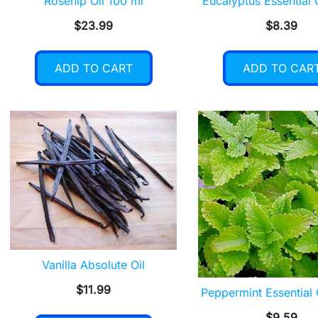
Rosehip Oil 100 ml
Eucalyptus Essential 
$
23.99
$
8.39
ADD TO CART
ADD TO CAR
Vanilla Absolute Oil
$
11.99
Peppermint Essential 
$
9.59