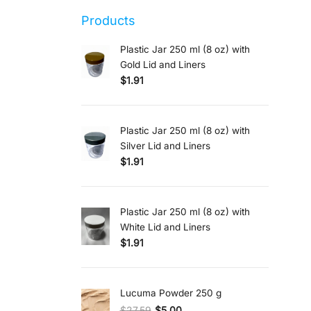
Products
Plastic Jar 250 ml (8 oz) with
Gold Lid and Liners
$
1.91
Plastic Jar 250 ml (8 oz) with
Silver Lid and Liners
$
1.91
Plastic Jar 250 ml (8 oz) with
White Lid and Liners
$
1.91
Lucuma Powder 250 g
$
27.59
$
5.00