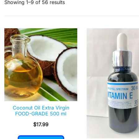
Sorted
Showing 1–9 of 56 results
by
popularity
Coconut Oil Extra Virgin
FOOD-GRADE 500 ml
$
17.99