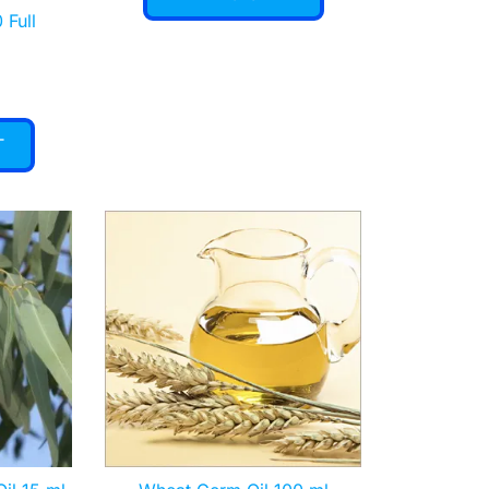
 Full
T