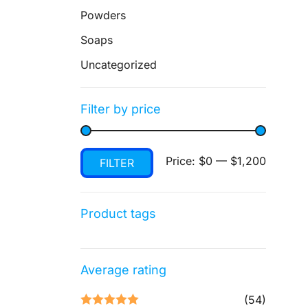
Powders
Soaps
Uncategorized
Filter by price
Min
Max
Price:
$0
—
$1,200
FILTER
price
price
Product tags
Average rating
(54)