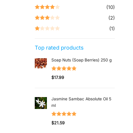
Rated
5
out
(10)
of 5
Rated
4
(2)
out of 5
Rated
3
(1)
out of 5
Rated
1
Top rated products
out
of
Soap Nuts (Soap Berries) 250 g
5
Rated
5.00
$
17.99
out of 5
Jasmine Sambac Absolute Oil 5
ml
Rated
5.00
$
21.59
out of 5