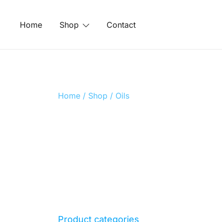
Skip
to
Home
Shop
Contact
content
Home
/
Shop
/ Oils
Product categories