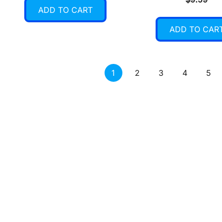
ADD TO CART
ADD TO CAR
1
2
3
4
5