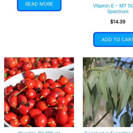
READ MORE
Vitamin E – MT 50
Spectrum
$
14.39
ADD TO CAR