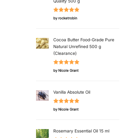
Quality 500 g
Rated
5
out
by rocketrobin
of 5
Cocoa Butter Food-Grade Pure
Natural Unrefined 500 g
(Clearance)
Rated
5
out
by Nicole Grant
of 5
Vanilla Absolute Oil
Rated
5
out
by Nicole Grant
of 5
Rosemary Essential Oil 15 ml