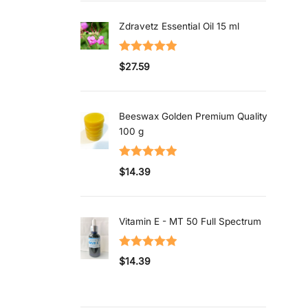
Zdravetz Essential Oil 15 ml
Rated
5.00
$
27.59
out of 5
Beeswax Golden Premium Quality
100 g
Rated
5.00
$
14.39
out of 5
Vitamin E - MT 50 Full Spectrum
Rated
5.00
$
14.39
out of 5