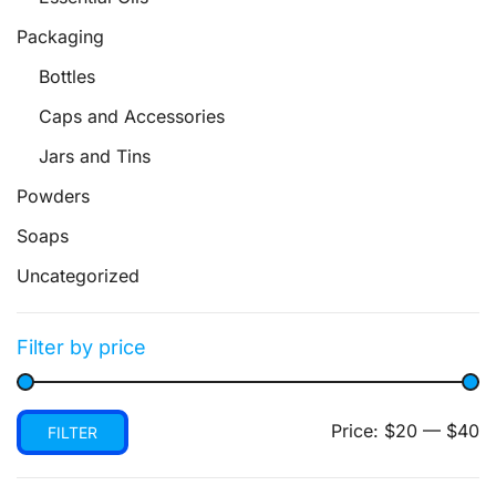
Packaging
Bottles
Caps and Accessories
Jars and Tins
Powders
Soaps
Uncategorized
Filter by price
Min
Max
Price:
$20
—
$40
FILTER
price
price