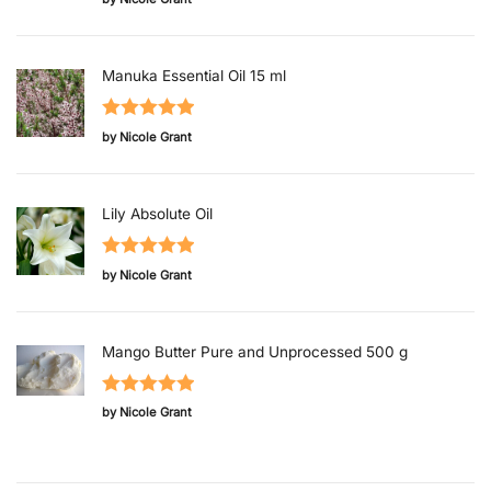
of 5
Manuka Essential Oil 15 ml
Rated
5
out
by Nicole Grant
of 5
Lily Absolute Oil
Rated
5
out
by Nicole Grant
of 5
Mango Butter Pure and Unprocessed 500 g
Rated
5
out
by Nicole Grant
of 5