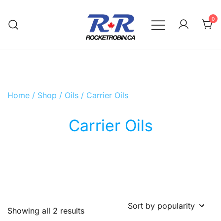
Skip
to
0
content
The World is Yours, Take Care of it
RocketRobin.ca
Home
/
Shop
/
Oils
/ Carrier Oils
Carrier Oils
Sorted
Showing all 2 results