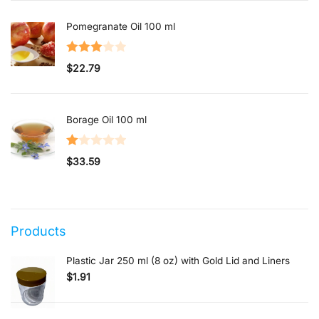
out of 5
Pomegranate Oil 100 ml
Rated
$
22.79
3.00
out of 5
Borage Oil 100 ml
Rated
$
33.59
1.00
out
of
5
Products
Plastic Jar 250 ml (8 oz) with Gold Lid and Liners
$
1.91