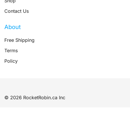
Shop
Contact Us
About
Free Shipping
Terms
Policy
© 2026 RocketRobin.ca Inc