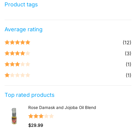
Product tags
Average rating
(12)
Rated
5
out
(3)
of 5
Rated
4
(1)
out of 5
Rated
3
(1)
out of 5
Rated
1
Top rated products
out
of
Rose Damask and Jojoba Oil Blend
5
Rated
$
29.99
3.00