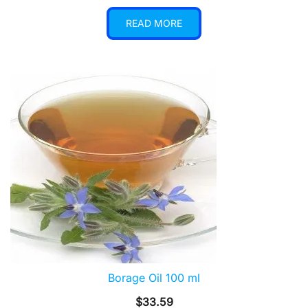
READ MORE
Borage Oil 100 ml
$
33.59