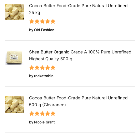
Cocoa Butter Food-Grade Pure Natural Unrefined
25 kg
Rated
5
out
by Old Fashion
of 5
Shea Butter Organic Grade A 100% Pure Unrefined
Highest Quality 500 g
Rated
5
out
by rocketrobin
of 5
Cocoa Butter Food-Grade Pure Natural Unrefined
500 g (Clearance)
Rated
5
out
by Nicole Grant
of 5