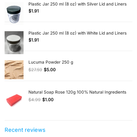
Plastic Jar 250 ml (8 oz) with Silver Lid and Liners
$
1.91
Plastic Jar 250 ml (8 oz) with White Lid and Liners
$
1.91
Lucuma Powder 250 g
$
27.59
$
5.00
Original price was: $27.59.
Current price is: $5.00.
Natural Soap Rose 120g 100% Natural Ingredients
$
4.99
$
1.00
Original price was: $4.99.
Current price is: $1.00.
Recent reviews