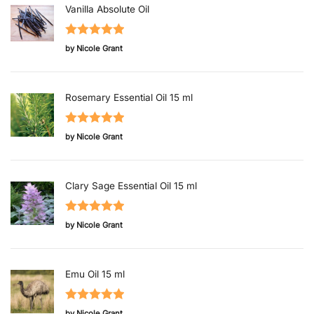
Vanilla Absolute Oil
Rated
5
out
by Nicole Grant
of 5
Rosemary Essential Oil 15 ml
Rated
5
out
by Nicole Grant
of 5
Clary Sage Essential Oil 15 ml
Rated
5
out
by Nicole Grant
of 5
Emu Oil 15 ml
Rated
5
out
by Nicole Grant