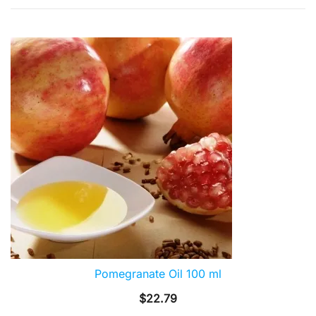
by
popularity
Pomegranate Oil 100 ml
$
22.79