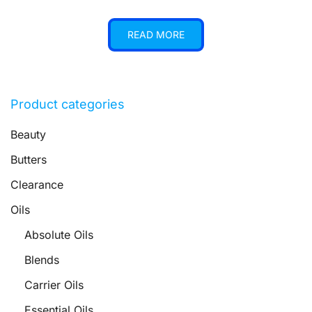
READ MORE
Product categories
Beauty
Butters
Clearance
Oils
Absolute Oils
Blends
Carrier Oils
Essential Oils