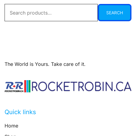
Search
SEARCH
for:
The World is Yours. Take care of it.
Quick links
Home