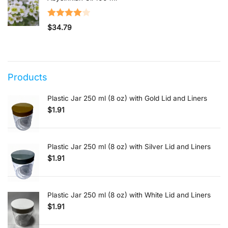
Rated
$
34.79
4.00
out
of 5
Products
Plastic Jar 250 ml (8 oz) with Gold Lid and Liners
$
1.91
Plastic Jar 250 ml (8 oz) with Silver Lid and Liners
$
1.91
Plastic Jar 250 ml (8 oz) with White Lid and Liners
$
1.91