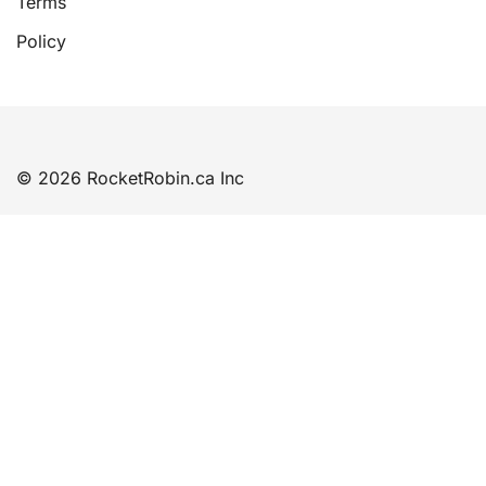
Terms
Policy
© 2026 RocketRobin.ca Inc