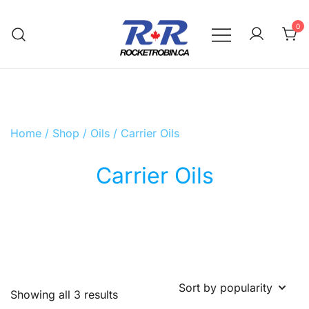
Skip
to
0
content
The World is Yours, Take Care of it
RocketRobin.ca
Home
/
Shop
/
Oils
/ Carrier Oils
Carrier Oils
Sorted
Showing all 3 results