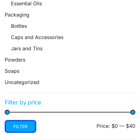
Essential Oils
Packaging
Bottles
Caps and Accessories
Jars and Tins
Powders
Soaps
Uncategorized
Filter by price
Min
Max
Price:
$0
—
$40
FILTER
price
price