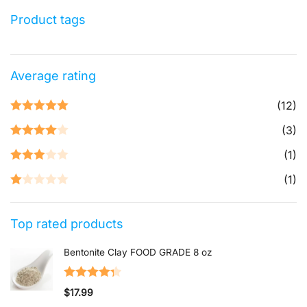
Product tags
Average rating
(12)
Rated
5
out
(3)
of 5
Rated
4
(1)
out of 5
Rated
3
(1)
out of 5
Rated
1
Top rated products
out
of
Bentonite Clay FOOD GRADE 8 oz
5
Rated
4.33
$
17.99
out of 5