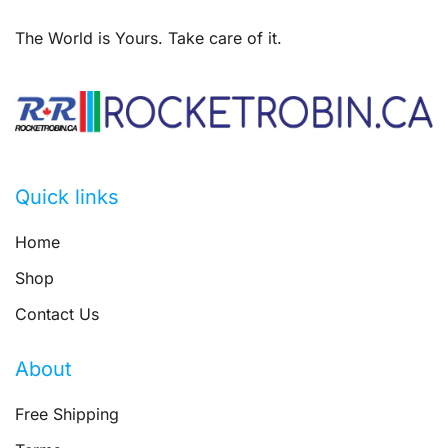
The World is Yours. Take care of it.
Quick links
Home
Shop
Contact Us
About
Free Shipping