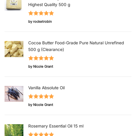
Highest Quality 500 g
Rated
5
out
by rocketrobin
of 5
Cocoa Butter Food-Grade Pure Natural Unrefined
500 g (Clearance)
Rated
5
out
by Nicole Grant
of 5
Vanilla Absolute Oil
Rated
5
out
by Nicole Grant
of 5
Rosemary Essential Oil 15 ml