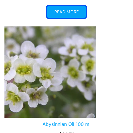
READ MORE
Abysinnian Oil 100 ml