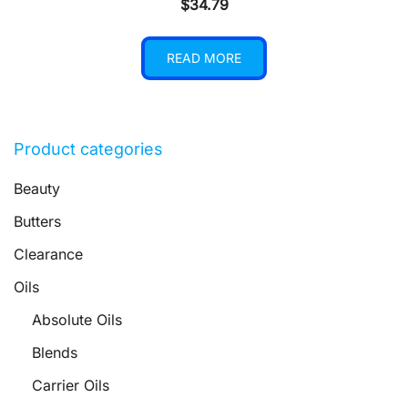
$
34.79
READ MORE
Product categories
Beauty
Butters
Clearance
Oils
Absolute Oils
Blends
Carrier Oils