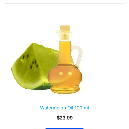
by
popularity
Watermelon Oil 100 ml
$
23.99