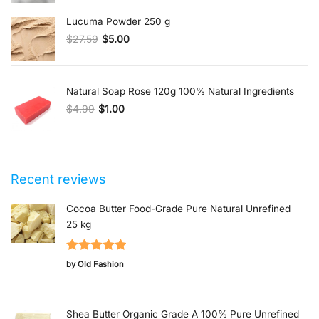
Lucuma Powder 250 g
$
27.59
$
5.00
Original price was: $27.59.
Current price is: $5.00.
Natural Soap Rose 120g 100% Natural Ingredients
$
4.99
$
1.00
Original price was: $4.99.
Current price is: $1.00.
Recent reviews
Cocoa Butter Food-Grade Pure Natural Unrefined
25 kg
Rated
5
out
by Old Fashion
of 5
Shea Butter Organic Grade A 100% Pure Unrefined