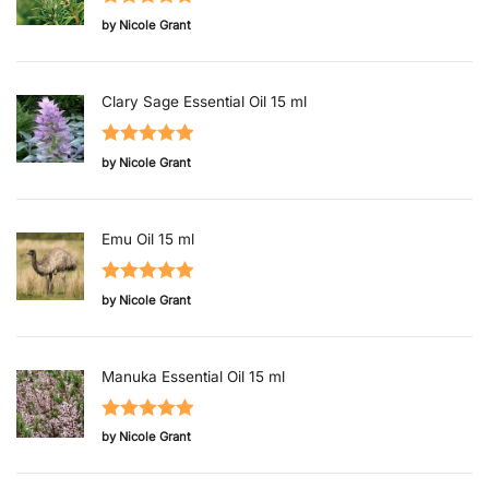
Rated
5
out
by Nicole Grant
of 5
Clary Sage Essential Oil 15 ml
Rated
5
out
by Nicole Grant
of 5
Emu Oil 15 ml
Rated
5
out
by Nicole Grant
of 5
Manuka Essential Oil 15 ml
Rated
5
out
by Nicole Grant
of 5