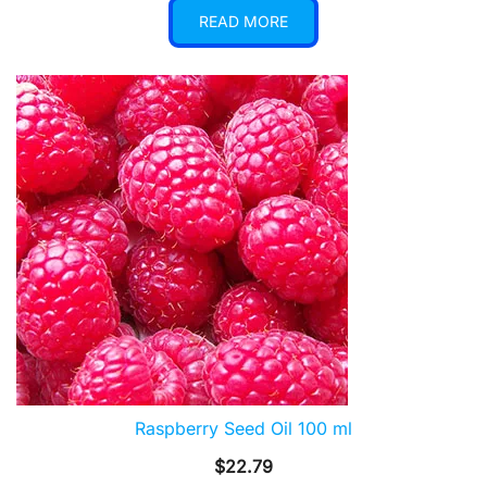
READ MORE
Raspberry Seed Oil 100 ml
$
22.79