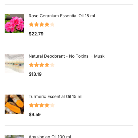
Rose Geranium Essential Oil 15 ml
Rated
$
22.79
4.00
out
of 5
Natural Deodorant - No Toxins! - Musk
Rated
$
13.19
4.00
out
of 5
Turmeric Essential Oil 15 ml
Rated
$
9.59
4.00
out
of 5
Abysinnian Oil 100 ml