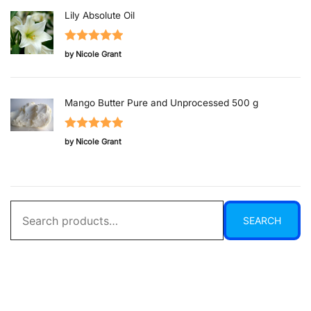
Lily Absolute Oil
Rated
5
out
by Nicole Grant
of 5
Mango Butter Pure and Unprocessed 500 g
Rated
5
out
by Nicole Grant
of 5
Search
SEARCH
for: