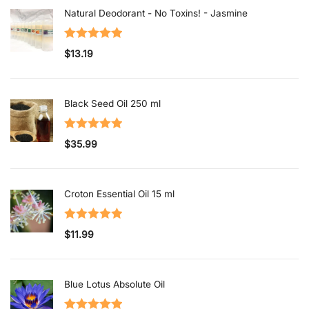
Natural Deodorant - No Toxins! - Jasmine
Rated
5.00
$
13.19
out of 5
Black Seed Oil 250 ml
Rated
5.00
$
35.99
out of 5
Croton Essential Oil 15 ml
Rated
5.00
$
11.99
out of 5
Blue Lotus Absolute Oil