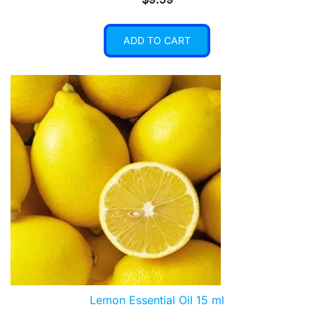
ADD TO CART
Lemon Essential Oil 15 ml