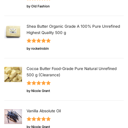
Rated
5
out
by Old Fashion
of 5
Shea Butter Organic Grade A 100% Pure Unrefined
Highest Quality 500 g
Rated
5
out
by rocketrobin
of 5
Cocoa Butter Food-Grade Pure Natural Unrefined
500 g (Clearance)
Rated
5
out
by Nicole Grant
of 5
Vanilla Absolute Oil
Rated
5
out
by Nicole Grant