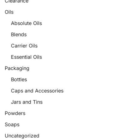
Clearance
Oils
Absolute Oils
Blends
Carrier Oils
Essential Oils
Packaging
Bottles
Caps and Accessories
Jars and Tins
Powders
Soaps
Uncategorized