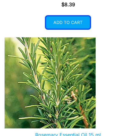
$
8.39
ADD TO CART
Rosemary Essential Oil 15 ml