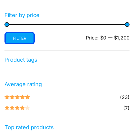
Filter by price
Min
Max
Price:
$0
—
$1,200
FILTER
price
price
Product tags
Average rating
(23)
Rated
5
out
(7)
of 5
Rated
4
out of 5
Top rated products