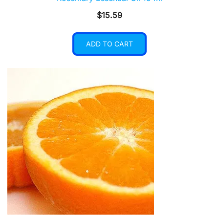
$
15.59
ADD TO CART