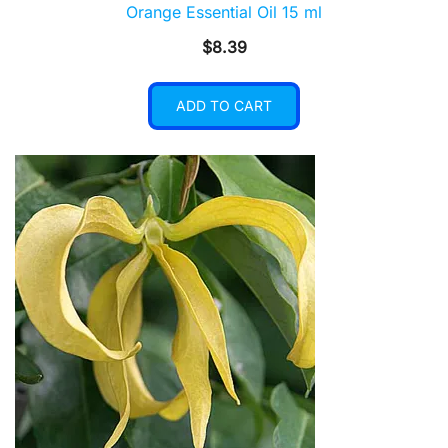
Orange Essential Oil 15 ml
$
8.39
ADD TO CART