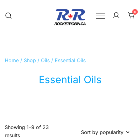
Skip
to
0
content
The World is Yours, Take Care of it
RocketRobin.ca
Home
/
Shop
/
Oils
/ Essential Oils
Essential Oils
Showing 1–9 of 23
Sorted
results