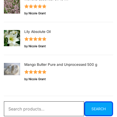
Rated
5
out
by Nicole Grant
of 5
Lily Absolute Oil
Rated
5
out
by Nicole Grant
of 5
Mango Butter Pure and Unprocessed 500 g
Rated
5
out
by Nicole Grant
of 5
Search
SEARCH
for: