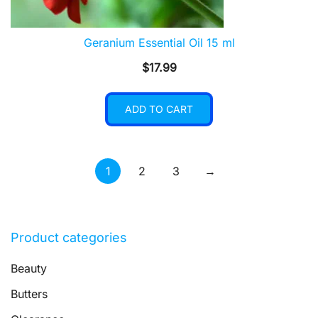
Geranium Essential Oil 15 ml
$
17.99
ADD TO CART
1
2
3
→
Product categories
Beauty
Butters