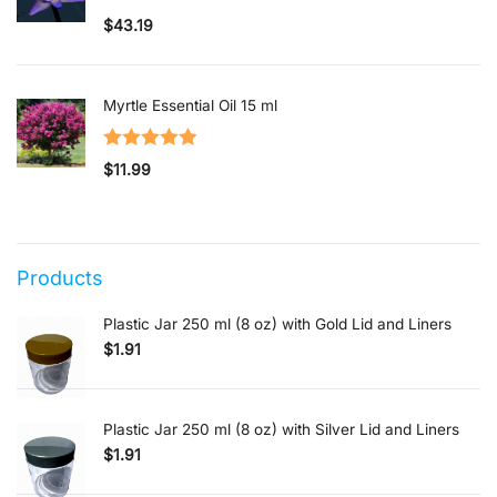
Rated
5.00
$
43.19
out of 5
Myrtle Essential Oil 15 ml
Rated
5.00
$
11.99
out of 5
Products
Plastic Jar 250 ml (8 oz) with Gold Lid and Liners
$
1.91
Plastic Jar 250 ml (8 oz) with Silver Lid and Liners
$
1.91