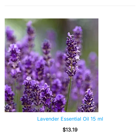
by
popularity
Lavender Essential Oil 15 ml
$
13.19