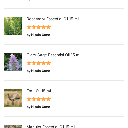
of 5
Rosemary Essential Oil 15 ml
Rated
5
out
by Nicole Grant
of 5
Clary Sage Essential Oil 15 ml
Rated
5
out
by Nicole Grant
of 5
Emu Oil 15 ml
Rated
5
out
by Nicole Grant
of 5
Manuka Essential Oil 15 ml