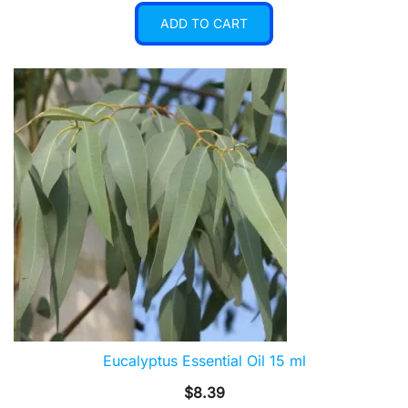
ADD TO CART
Eucalyptus Essential Oil 15 ml
$
8.39