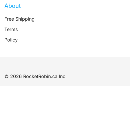
About
Free Shipping
Terms
Policy
© 2026 RocketRobin.ca Inc