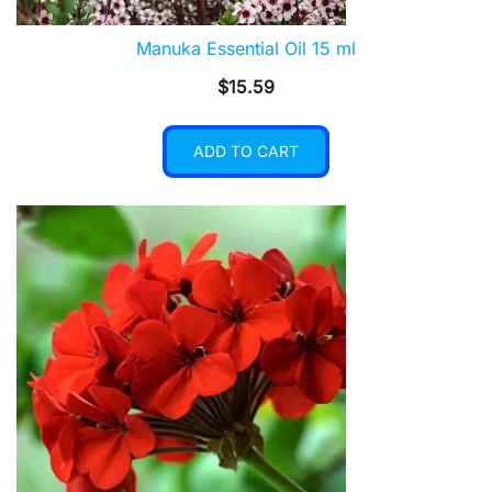
Manuka Essential Oil 15 ml
$
15.59
ADD TO CART