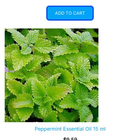
ADD TO CART
Peppermint Essential Oil 15 ml
$
9.59