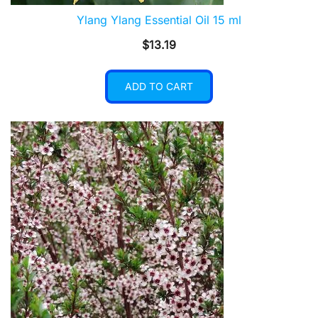
Ylang Ylang Essential Oil 15 ml
$
13.19
ADD TO CART