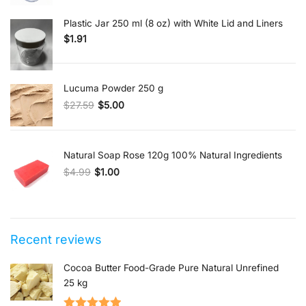
Plastic Jar 250 ml (8 oz) with White Lid and Liners
$
1.91
Lucuma Powder 250 g
$
27.59
$
5.00
Original price was: $27.59.
Current price is: $5.00.
Natural Soap Rose 120g 100% Natural Ingredients
$
4.99
$
1.00
Original price was: $4.99.
Current price is: $1.00.
Recent reviews
Cocoa Butter Food-Grade Pure Natural Unrefined
25 kg