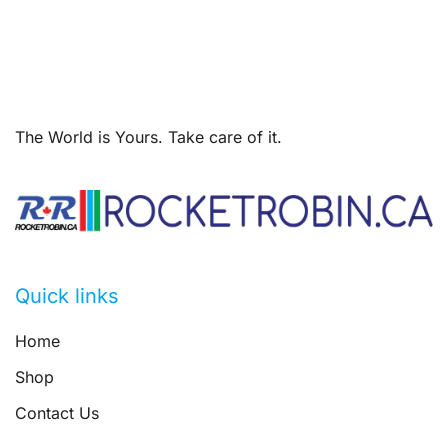
The World is Yours. Take care of it.
Quick links
Home
Shop
Contact Us