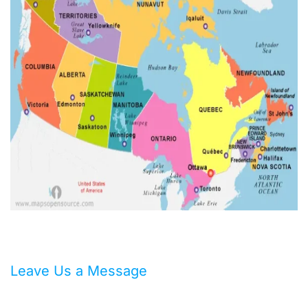
Leave Us a Message