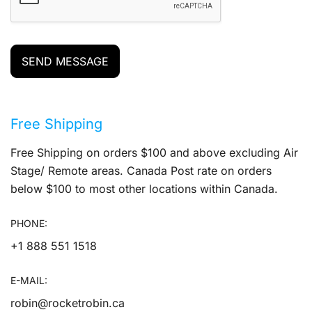
SEND MESSAGE
Free Shipping
Free Shipping on orders $100 and above excluding Air
Stage/ Remote areas. Canada Post rate on orders
below $100 to most other locations within Canada.
PHONE:
+1 888 551 1518
E-MAIL:
robin@rocketrobin.ca