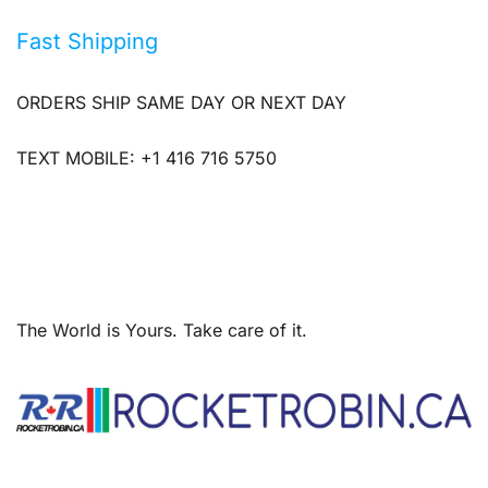
Fast Shipping
ORDERS SHIP SAME DAY OR NEXT DAY
TEXT MOBILE: +1 416 716 5750
The World is Yours. Take care of it.