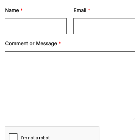
Name
*
Email
*
Comment or Message
*