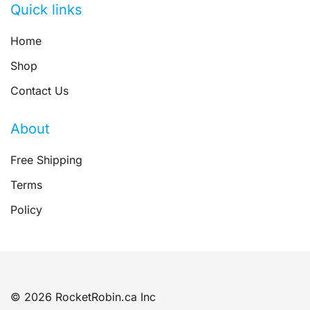
Quick links
Home
Shop
Contact Us
About
Free Shipping
Terms
Policy
© 2026 RocketRobin.ca Inc