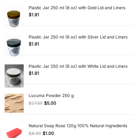
Plastic Jar 250 ml (8 oz) with Gold Lid and Liners
$
1.91
Plastic Jar 250 ml (8 oz) with Silver Lid and Liners
$
1.91
Plastic Jar 250 ml (8 oz) with White Lid and Liners
$
1.91
Lucuma Powder 250 g
$
27.59
$
5.00
Original price was: $27.59.
Current price is: $5.00.
Natural Soap Rose 120g 100% Natural Ingredients
$
4.99
$
1.00