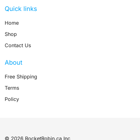
Quick links
Home
Shop
Contact Us
About
Free Shipping
Terms
Policy
© 2026 RocketRobin.ca Inc