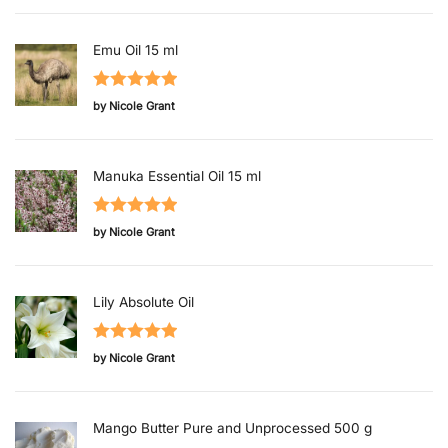
of 5
Emu Oil 15 ml
Rated
5
out
by Nicole Grant
of 5
Manuka Essential Oil 15 ml
Rated
5
out
by Nicole Grant
of 5
Lily Absolute Oil
Rated
5
out
by Nicole Grant
of 5
Mango Butter Pure and Unprocessed 500 g