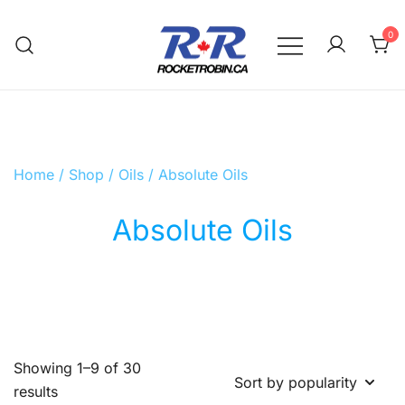
Skip
to
0
content
The World is Yours, Take Care of it
RocketRobin.ca
Home
/
Shop
/
Oils
/ Absolute Oils
Absolute Oils
Showing 1–9 of 30
Sorted
results