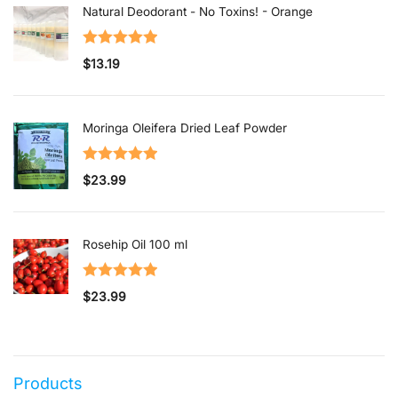
Natural Deodorant - No Toxins! - Orange
Rated
5.00
$
13.19
out of 5
Moringa Oleifera Dried Leaf Powder
Rated
5.00
$
23.99
out of 5
Rosehip Oil 100 ml
Rated
5.00
$
23.99
out of 5
Products