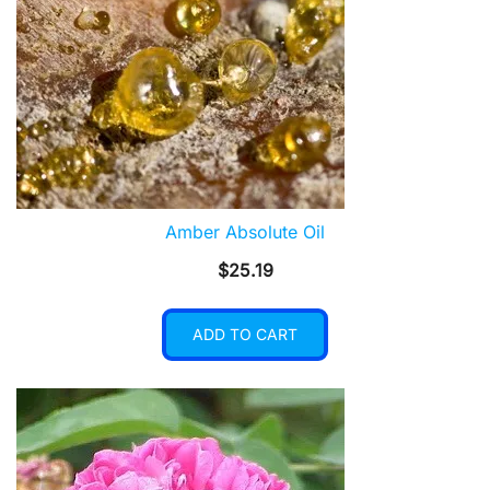
Amber Absolute Oil
$
25.19
ADD TO CART