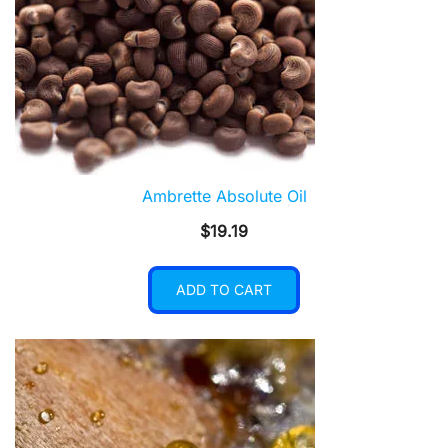
Ambrette Absolute Oil
$
19.19
ADD TO CART