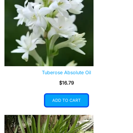
Tuberose Absolute Oil
$
16.79
ADD TO CART