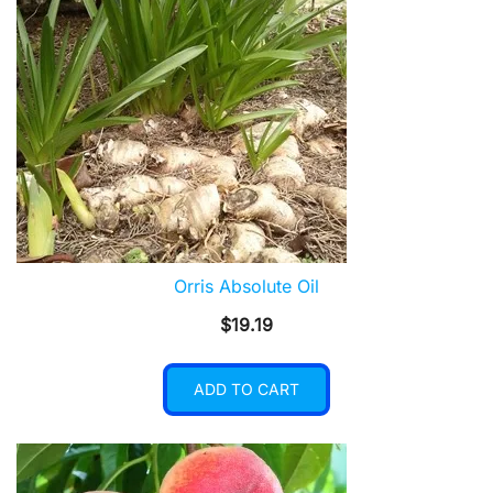
Orris Absolute Oil
$
19.19
ADD TO CART