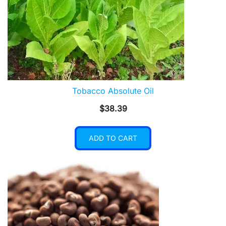
Tobacco Absolute Oil
$
38.39
ADD TO CART