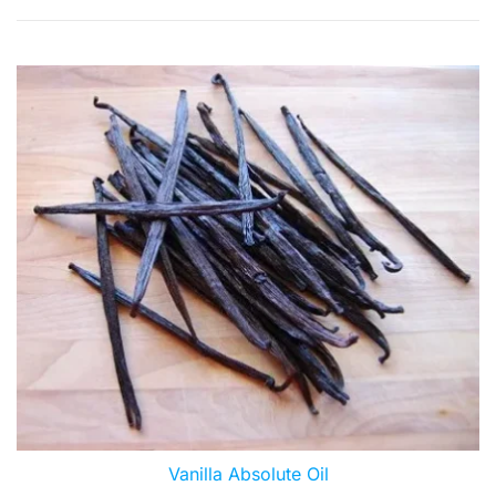
by
popularity
Vanilla Absolute Oil