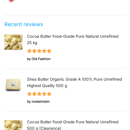
Original price was: $4.99.
Current price is: $1.00.
Recent reviews
Cocoa Butter Food-Grade Pure Natural Unrefined
25 kg
Rated
5
out
by Old Fashion
of 5
Shea Butter Organic Grade A 100% Pure Unrefined
Highest Quality 500 g
Rated
5
out
by rocketrobin
of 5
Cocoa Butter Food-Grade Pure Natural Unrefined
500 g (Clearance)