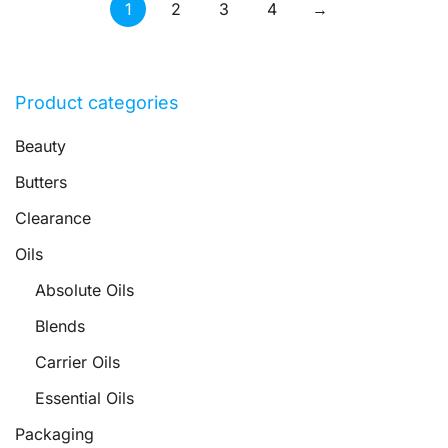
1
2
3
4
→
Product categories
Beauty
Butters
Clearance
Oils
Absolute Oils
Blends
Carrier Oils
Essential Oils
Packaging