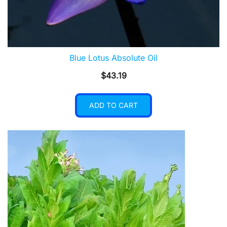
Blue Lotus Absolute Oil
$
43.19
ADD TO CART