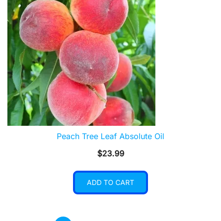
Peach Tree Leaf Absolute Oil
$
23.99
ADD TO CART