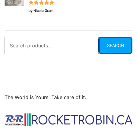
Rated
5
out
by Nicole Grant
of 5
Search
SEARCH
for:
The World is Yours. Take care of it.