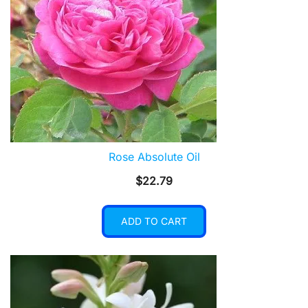
Rose Absolute Oil
$
22.79
ADD TO CART