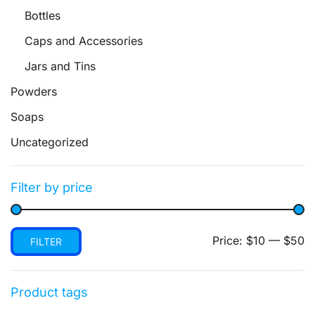
Bottles
Caps and Accessories
Jars and Tins
Powders
Soaps
Uncategorized
Filter by price
Min
Max
Price:
$10
—
$50
FILTER
price
price
Product tags