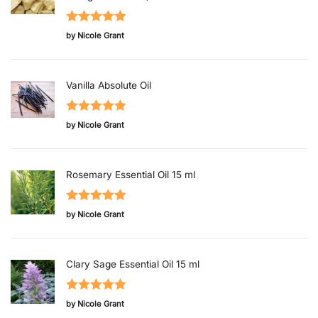
Rated
5
out
by Nicole Grant
of 5
Vanilla Absolute Oil
Rated
5
out
by Nicole Grant
of 5
Rosemary Essential Oil 15 ml
Rated
5
out
by Nicole Grant
of 5
Clary Sage Essential Oil 15 ml
Rated
5
out
by Nicole Grant