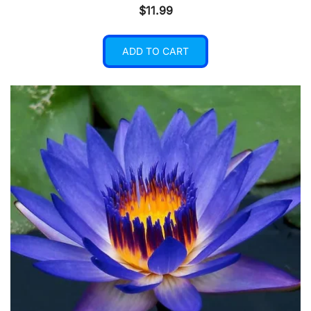
$
11.99
ADD TO CART