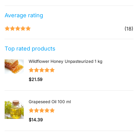
Average rating
(18)
Rated
5
out
of 5
Top rated products
Wildflower Honey Unpasteurized 1 kg
Rated
5.00
$
21.59
out of 5
Grapeseed Oil 100 ml
Rated
5.00
$
14.39
out of 5