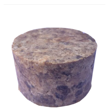
by
popularity