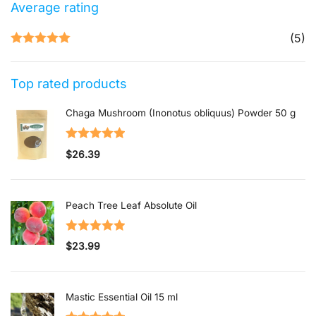
Average rating
(5)
Rated
5
out
of 5
Top rated products
Chaga Mushroom (Inonotus obliquus) Powder 50 g
Rated
5.00
$
26.39
out of 5
Peach Tree Leaf Absolute Oil
Rated
5.00
$
23.99
out of 5
Mastic Essential Oil 15 ml