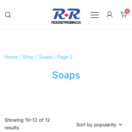
Skip
to
0
content
The World is Yours, Take Care of it
RocketRobin.ca
Home
/
Shop
/
Soaps
/ Page 2
Soaps
Showing 10–12 of 12
Sorted
results