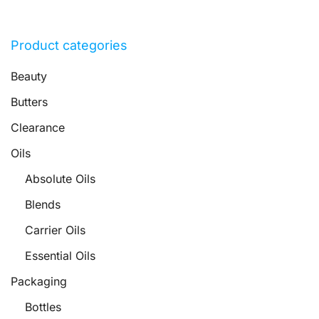
Product categories
Beauty
Butters
Clearance
Oils
Absolute Oils
Blends
Carrier Oils
Essential Oils
Packaging
Bottles