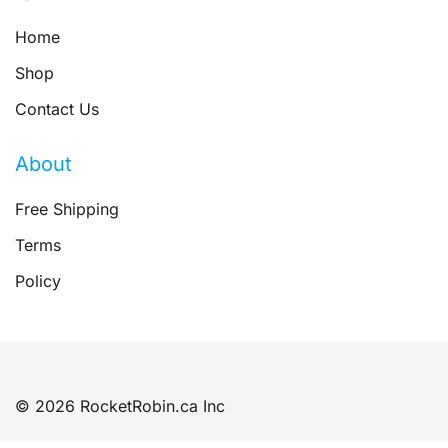
Home
Shop
Contact Us
About
Free Shipping
Terms
Policy
© 2026 RocketRobin.ca Inc