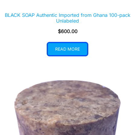
BLACK SOAP Authentic Imported from Ghana 100-pack
Unlabeled
$
600.00
READ MORE