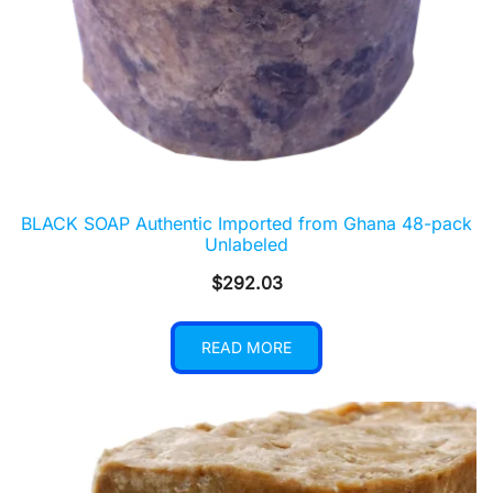
BLACK SOAP Authentic Imported from Ghana 48-pack
Unlabeled
$
292.03
READ MORE