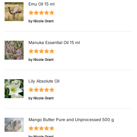
Emu Oil 15 ml
Rated
5
out
by Nicole Grant
of 5
Manuka Essential Oil 15 ml
Rated
5
out
by Nicole Grant
of 5
Lily Absolute Oil
Rated
5
out
by Nicole Grant
of 5
Mango Butter Pure and Unprocessed 500 g
Rated
5
out
by Nicole Grant