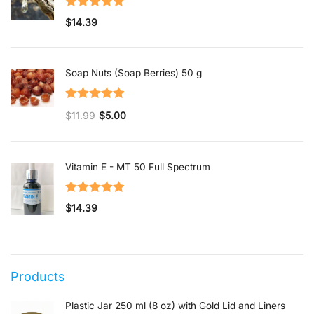
Rated
5.00
$
14.39
out of 5
Soap Nuts (Soap Berries) 50 g
Rated
5.00
$
11.99
$
5.00
out of 5
Original price was: $11.99.
Current price is: $5.00.
Vitamin E - MT 50 Full Spectrum
Rated
5.00
$
14.39
out of 5
Products
Plastic Jar 250 ml (8 oz) with Gold Lid and Liners