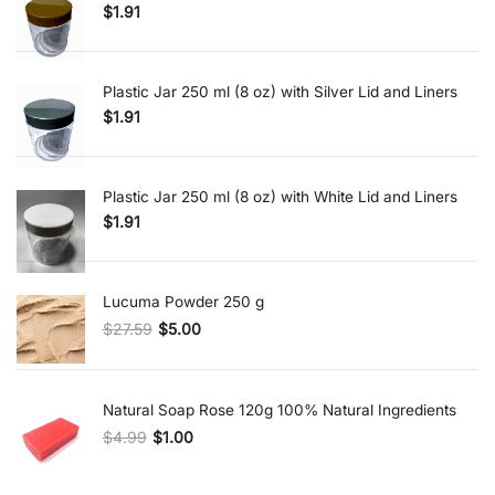
$
1.91
Plastic Jar 250 ml (8 oz) with Silver Lid and Liners
$
1.91
Plastic Jar 250 ml (8 oz) with White Lid and Liners
$
1.91
Lucuma Powder 250 g
$
27.59
$
5.00
Original price was: $27.59.
Current price is: $5.00.
Natural Soap Rose 120g 100% Natural Ingredients
$
4.99
$
1.00
Original price was: $4.99.
Current price is: $1.00.