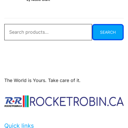
of 5
Search
SEARCH
for:
The World is Yours. Take care of it.
Quick links