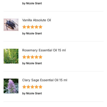
Rated
5
out
by Nicole Grant
of 5
Vanilla Absolute Oil
Rated
5
out
by Nicole Grant
of 5
Rosemary Essential Oil 15 ml
Rated
5
out
by Nicole Grant
of 5
Clary Sage Essential Oil 15 ml
Rated
5
out
by Nicole Grant
of 5