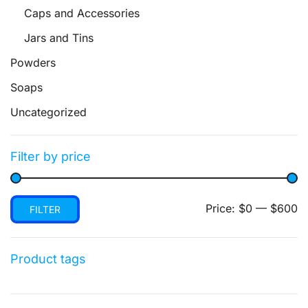
Caps and Accessories
Jars and Tins
Powders
Soaps
Uncategorized
Filter by price
Min
Max
Price:
$0
—
$600
FILTER
price
price
Product tags