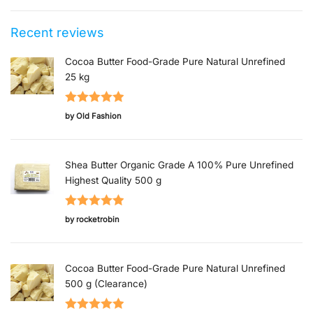
Recent reviews
Cocoa Butter Food-Grade Pure Natural Unrefined
25 kg
Rated
5
out
by Old Fashion
of 5
Shea Butter Organic Grade A 100% Pure Unrefined
Highest Quality 500 g
Rated
5
out
by rocketrobin
of 5
Cocoa Butter Food-Grade Pure Natural Unrefined
500 g (Clearance)