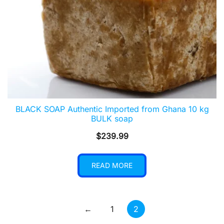
BLACK SOAP Authentic Imported from Ghana 10 kg
BULK soap
$
239.99
READ MORE
←
1
2