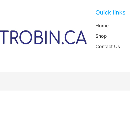
Quick links
Home
Shop
Contact Us