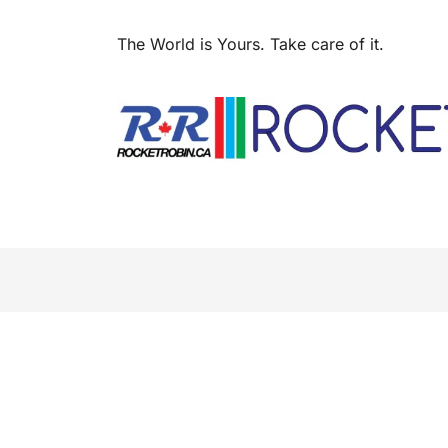
The World is Yours. Take care of it.