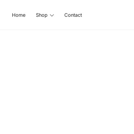
Skip
to
Home
Shop
Contact
content