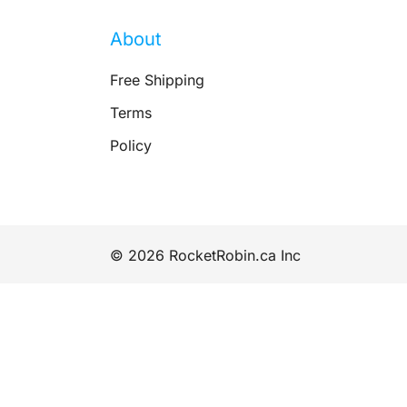
About
Free Shipping
Terms
Policy
© 2026 RocketRobin.ca Inc