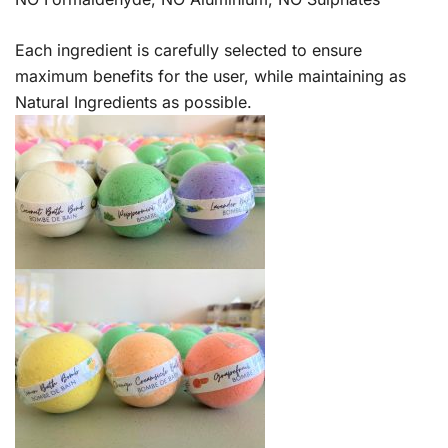
Each ingredient is carefully selected to ensure
maximum benefits for the user, while maintaining as
Natural Ingredients as possible.