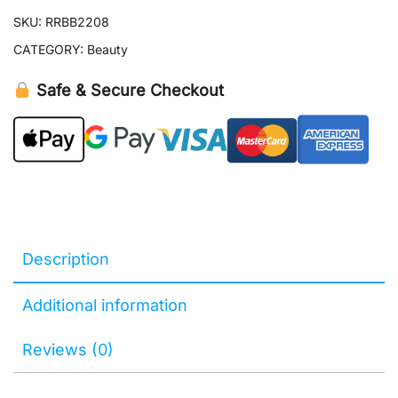
SKU:
RRBB2208
CATEGORY:
Beauty
Safe & Secure Checkout
Description
Additional information
Reviews (0)