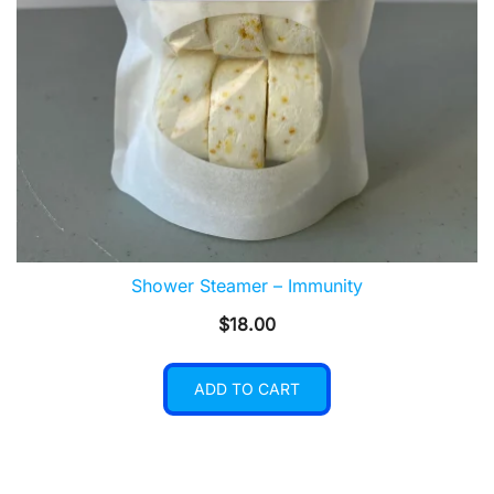
Shower Steamer – Immunity
$
18.00
ADD TO CART