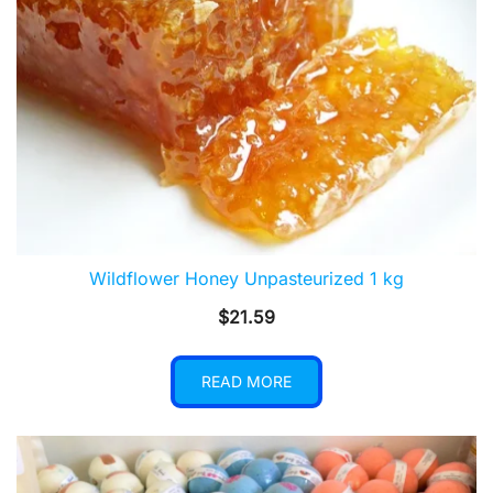
Wildflower Honey Unpasteurized 1 kg
$
21.59
READ MORE