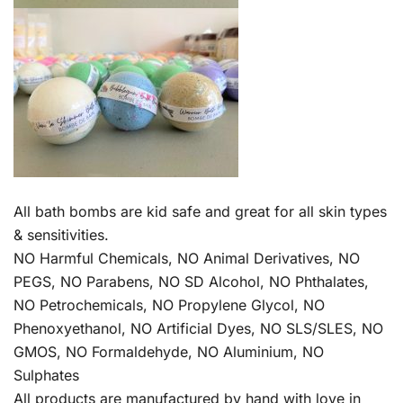
All bath bombs are kid safe and great for all skin types
& sensitivities.
NO Harmful Chemicals, NO Animal Derivatives, NO
PEGS, NO Parabens, NO SD Alcohol, NO Phthalates,
NO Petrochemicals, NO Propylene Glycol, NO
Phenoxyethanol, NO Artificial Dyes, NO SLS/SLES, NO
GMOS, NO Formaldehyde, NO Aluminium, NO
Sulphates
All products are manufactured by hand with love in