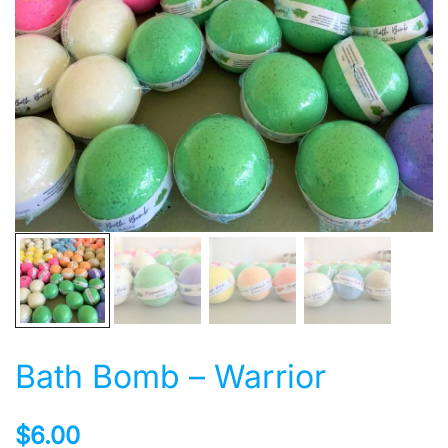
Bath Bomb – Warrior
$
6.00