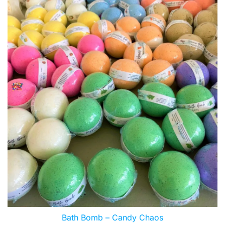
Bath Bomb – Candy Chaos