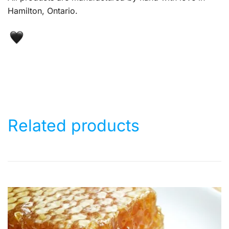
Hamilton, Ontario.
Related products