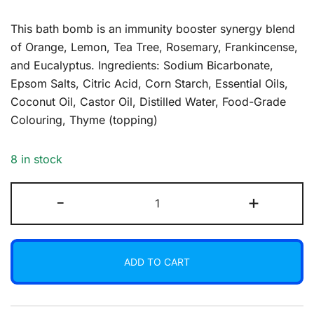
This bath bomb is an immunity booster synergy blend
of Orange, Lemon, Tea Tree, Rosemary, Frankincense,
and Eucalyptus. Ingredients: Sodium Bicarbonate,
Epsom Salts, Citric Acid, Corn Starch, Essential Oils,
Coconut Oil, Castor Oil, Distilled Water, Food-Grade
Colouring, Thyme (topping)
8 in stock
Bath
-
+
Bomb
-
Warrior
ADD TO CART
quantity