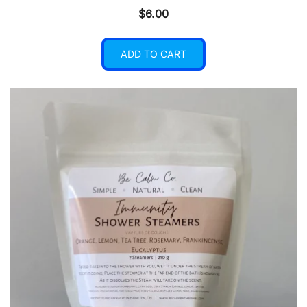
$
6.00
ADD TO CART