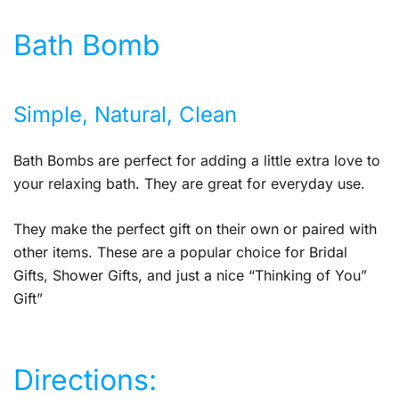
Bath Bomb
Simple, Natural, Clean
Bath Bombs are perfect for adding a little extra love to
your relaxing bath. They are great for everyday use.
They make the perfect gift on their own or paired with
other items. These are a popular choice for Bridal
Gifts, Shower Gifts, and just a nice “Thinking of You”
Gift”
Directions: