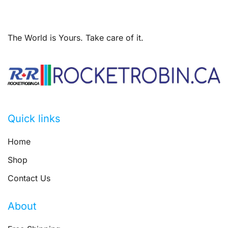
The World is Yours. Take care of it.
Quick links
Home
Shop
Contact Us
About