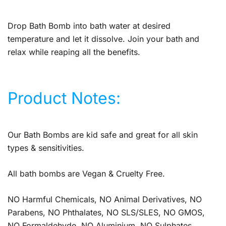
Drop Bath Bomb into bath water at desired
temperature and let it dissolve. Join your bath and
relax while reaping all the benefits.
Product Notes:
Our Bath Bombs are kid safe and great for all skin
types & sensitivities.
All bath bombs are Vegan & Cruelty Free.
NO Harmful Chemicals, NO Animal Derivatives, NO
Parabens, NO Phthalates, NO SLS/SLES, NO GMOS,
NO Formaldehyde, NO Aluminium, NO Sulphates