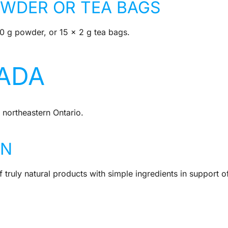
OWDER OR TEA BAGS
50 g powder, or 15 x 2 g tea bags.
ADA
 northeastern Ontario.
IN
 truly natural products with simple ingredients in support o