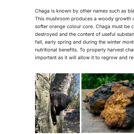
Chaga is known by other names such as black
This mushroom produces a woody growth or c
softer orange colour core. Chaga must be col
destroyed and the content of useful substan
fall, early spring and during the winter mont
nutritional benefits. To properly harvest cha
important as it will allow it to regrow and r