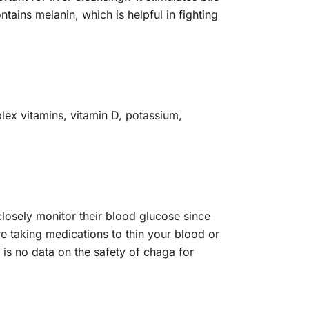
ntains melanin, which is helpful in fighting
lex vitamins, vitamin D, potassium,
losely monitor their blood glucose since
re taking medications to thin your blood or
 is no data on the safety of chaga for