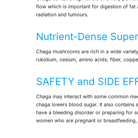
flow which is important for digestion of fat 
radiation and tumours.
Nutrient-Dense Supe
Chaga mushrooms are rich in a wide variety 
rubidium, cesium, amino acids, fiber, copp
SAFETY and SIDE EF
Chaga may interact with some common medica
chaga lowers blood sugar. It also contains a
have a bleeding disorder or preparing for s
women who are pregnant or breastfeeding, so