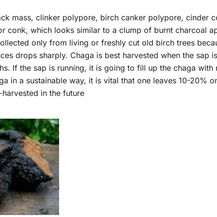
 mass, clinker polypore, birch canker polypore, cinder conk
onk, which looks similar to a clump of burnt charcoal app
lected only from living or freshly cut old birch trees becau
ces drops sharply. Chaga is best harvested when the sap is n
hs. If the sap is running, it is going to fill up the chaga wi
ga in a sustainable way, it is vital that one leaves 10-20% o
e-harvested in the future