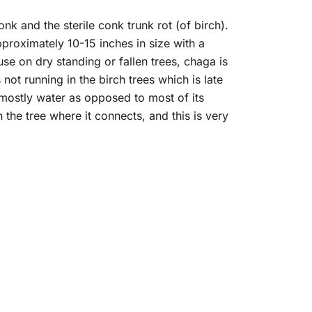
 and the sterile conk trunk rot (of birch).
roximately 10-15 inches in size with a
se on dry standing or fallen trees, chaga is
ot running in the birch trees which is late
th mostly water as opposed to most of its
n the tree where it connects, and this is very