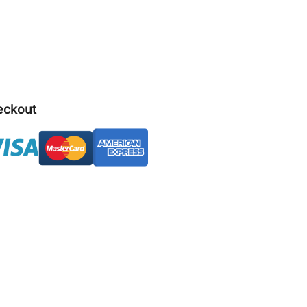
eckout