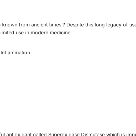
 known from ancient times.? Despite this long legacy of us
 limited use in modern medicine.
 Inflammation
l antioxidant called Superoxidase Dismutase which is importa