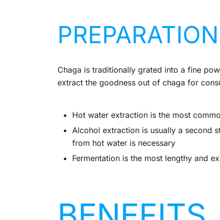
PREPARATION
Chaga is traditionally grated into a fine 
extract the goodness out of chaga for cons
Hot water extraction is the most comm
Alcohol extraction is usually a second st
from hot water is necessary
Fermentation is the most lengthy and e
BENEFITS