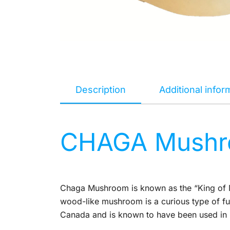
Description
Additional infor
CHAGA Mushro
Chaga Mushroom is known as the “King of M
wood-like mushroom is a curious type of fun
Canada and is known to have been used in N