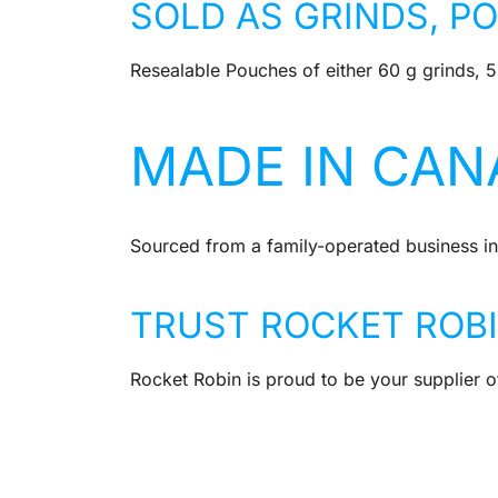
SOLD AS GRINDS, P
Resealable Pouches of either 60 g grinds, 
MADE IN CAN
Sourced from a family-operated business in
TRUST ROCKET ROB
Rocket Robin is proud to be your supplier of