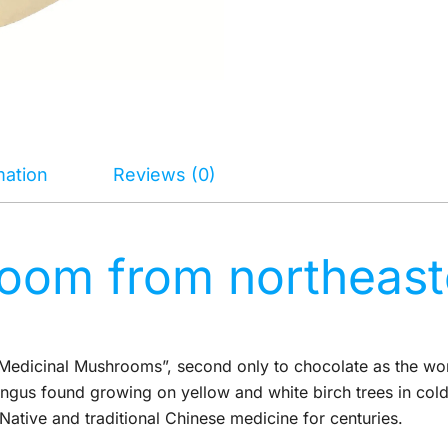
mation
Reviews (0)
om from northeaste
edicinal Mushrooms”, second only to chocolate as the worl
gus found growing on yellow and white birch trees in cold 
ative and traditional Chinese medicine for centuries.