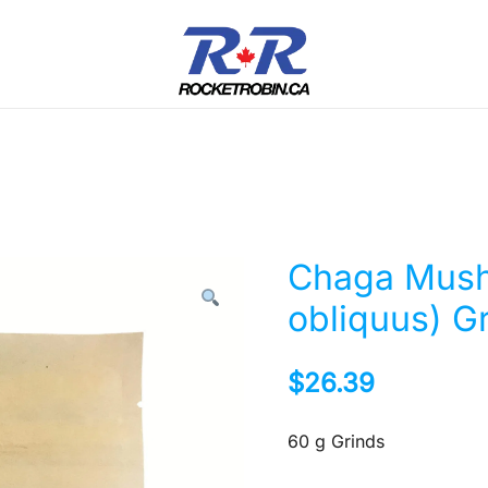
The World is Yours, Take Care of it
RocketRobin.ca
Chaga Mush
obliquus) G
$
26.39
60 g Grinds