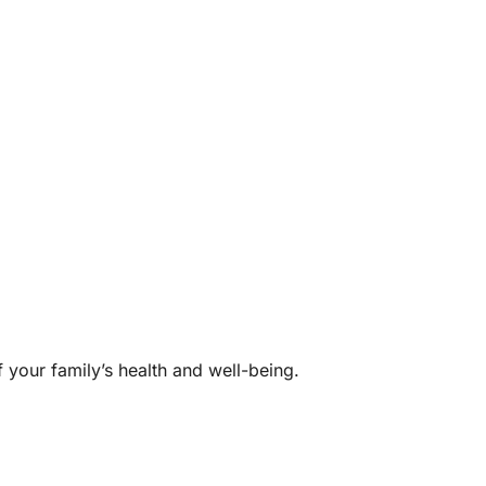
f your family’s health and well-being.