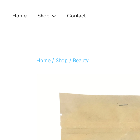
Skip
to
Home
Shop
Contact
content
Home
/
Shop
/
Beauty