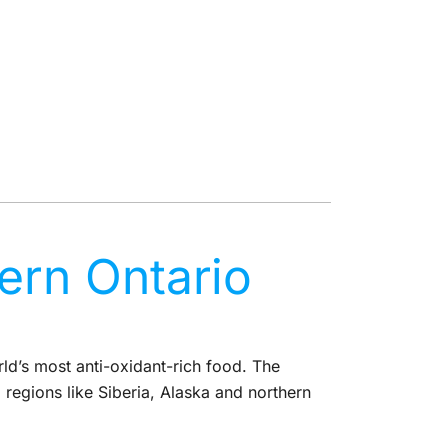
rn Ontario
d’s most anti-oxidant-rich food. The
regions like Siberia, Alaska and northern