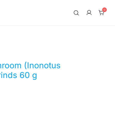
0
room (Inonotus
rinds 60 g