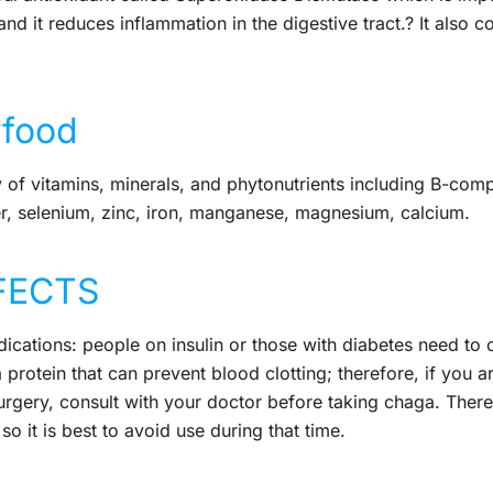
and it reduces inflammation in the digestive tract.? It also co
rfood
of vitamins, minerals, and phytonutrients including B-comp
er, selenium, zinc, iron, manganese, magnesium, calcium.
FECTS
tions: people on insulin or those with diabetes need to c
 protein that can prevent blood clotting; therefore, if you a
urgery, consult with your doctor before taking chaga. There
 it is best to avoid use during that time.