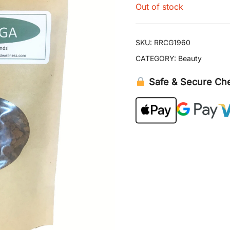
Out of stock
SKU:
RRCG1960
CATEGORY:
Beauty
Safe & Secure Ch