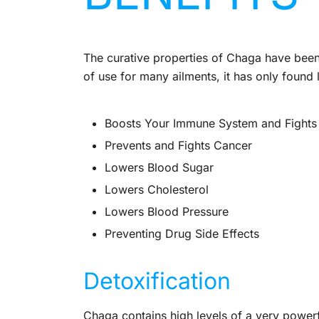
The curative properties of Chaga have been
of use for many ailments, it has only found
Boosts Your Immune System and Fights
Prevents and Fights Cancer
Lowers Blood Sugar
Lowers Cholesterol
Lowers Blood Pressure
Preventing Drug Side Effects
Detoxification
Chaga contains high levels of a very powerfu