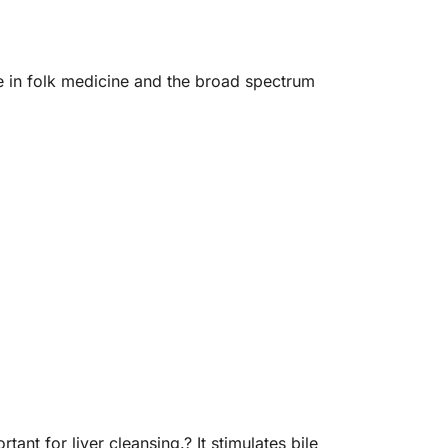
e in folk medicine and the broad spectrum
nt for liver cleansing.? It stimulates bile