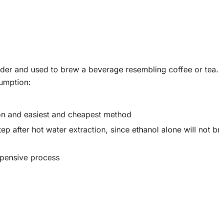
powder and used to brew a beverage resembling coffee or te
umption:
on and easiest and cheapest method
ep after hot water extraction, since ethanol alone will not b
xpensive process