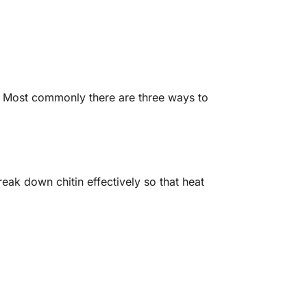
a. Most commonly there are three ways to
reak down chitin effectively so that heat