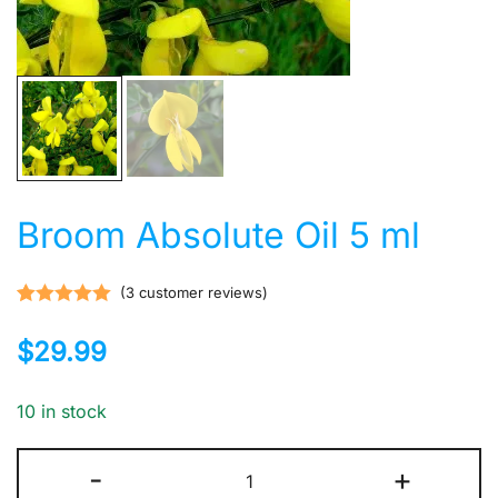
Broom Absolute Oil 5 ml
(
3
customer reviews)
Rated
3
5.00
$
29.99
out of 5
based on
customer
10 in stock
ratings
Broom
-
+
Absolute