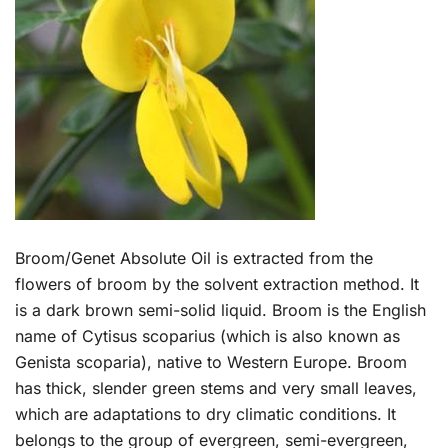
Broom/Genet Absolute Oil is extracted from the
flowers of broom by the solvent extraction method. It
is a dark brown semi-solid liquid. Broom is the English
name of Cytisus scoparius (which is also known as
Genista scoparia), native to Western Europe. Broom
has thick, slender green stems and very small leaves,
which are adaptations to dry climatic conditions. It
belongs to the group of evergreen, semi-evergreen,