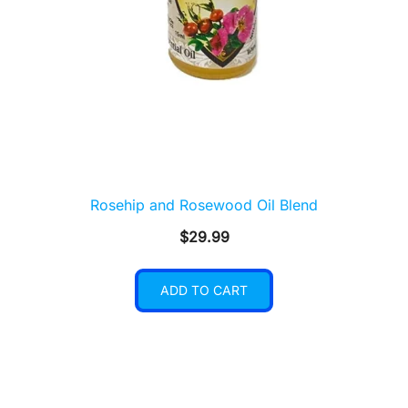
Rosehip and Rosewood Oil Blend
$
29.99
ADD TO CART