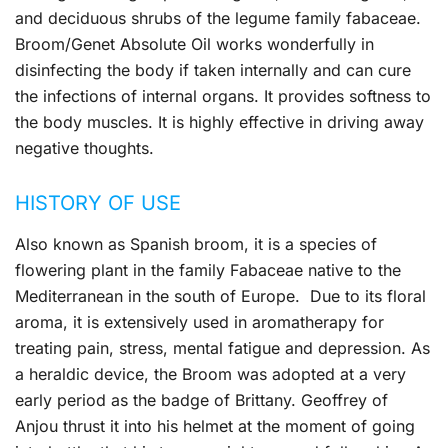
and deciduous shrubs of the legume family fabaceae.
Broom/Genet Absolute Oil works wonderfully in
disinfecting the body if taken internally and can cure
the infections of internal organs. It provides softness to
the body muscles. It is highly effective in driving away
negative thoughts.
HISTORY OF USE
Also known as Spanish broom, it is a species of
flowering plant in the family Fabaceae native to the
Mediterranean in the south of Europe. Due to its floral
aroma, it is extensively used in aromatherapy for
treating pain, stress, mental fatigue and depression. As
a heraldic device, the Broom was adopted at a very
early period as the badge of Brittany. Geoffrey of
Anjou thrust it into his helmet at the moment of going