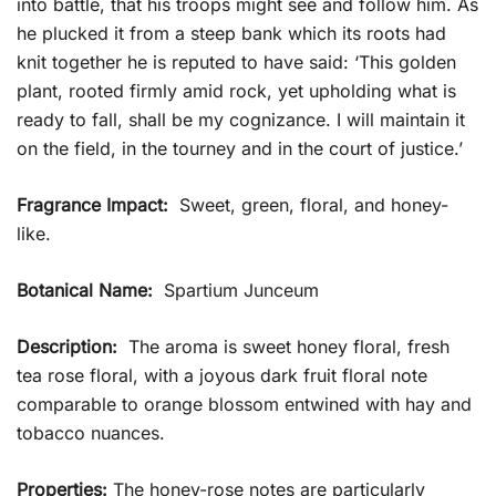
into battle, that his troops might see and follow him. As
he plucked it from a steep bank which its roots had
knit together he is reputed to have said: ‘This golden
plant, rooted firmly amid rock, yet upholding what is
ready to fall, shall be my cognizance. I will maintain it
on the field, in the tourney and in the court of justice.’
Fragrance Impact:
Sweet, green, floral, and honey-
like.
Botanical Name:
Spartium Junceum
Description:
The aroma is sweet honey floral, fresh
tea rose floral, with a joyous dark fruit floral note
comparable to orange blossom entwined with hay and
tobacco nuances.
Properties:
The honey-rose notes are particularly