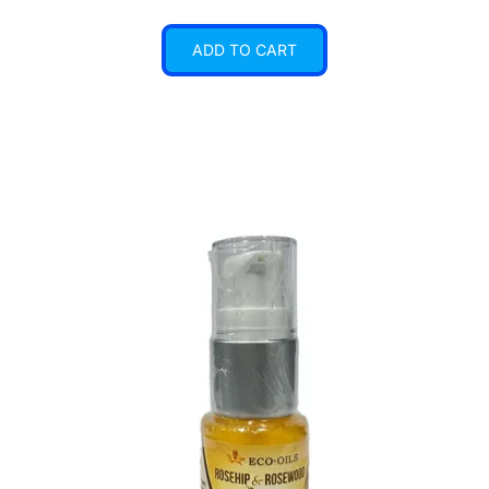
ADD TO CART