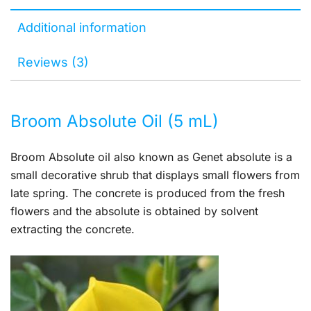
Additional information
Reviews (3)
Broom Absolute Oil (5 mL)
Broom Absolute oil also known as Genet absolute is a
small decorative shrub that displays small flowers from
late spring. The concrete is produced from the fresh
flowers and the absolute is obtained by solvent
extracting the concrete.