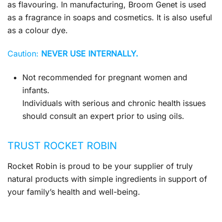
as flavouring. In manufacturing, Broom Genet is used
as a fragrance in soaps and cosmetics. It is also useful
as a colour dye.
Caution:
NEVER USE INTERNALLY.
Not recommended for pregnant women and
infants.
Individuals with serious and chronic health issues
should consult an expert prior to using oils.
TRUST ROCKET ROBIN
Rocket Robin is proud to be your supplier of truly
natural products with simple ingredients in support of
your family’s health and well-being.