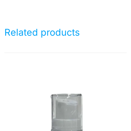
Related products