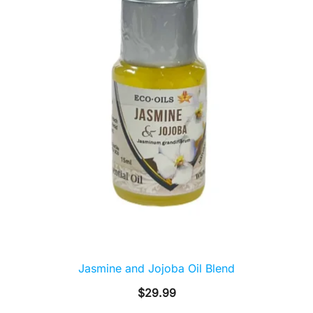
Jasmine and Jojoba Oil Blend
$
29.99