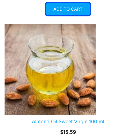
ADD TO CART
Almond Oil Sweet Virgin 100 ml
$
15.59