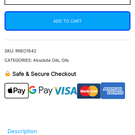
Oil
5
ADD TO CART
ml
quantity
SKU:
RREO1642
CATEGORIES:
Absolute Oils
,
Oils
Safe & Secure Checkout
Description