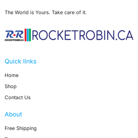
The World is Yours. Take care of it.
Quick links
Home
Shop
Contact Us
About
Free Shipping