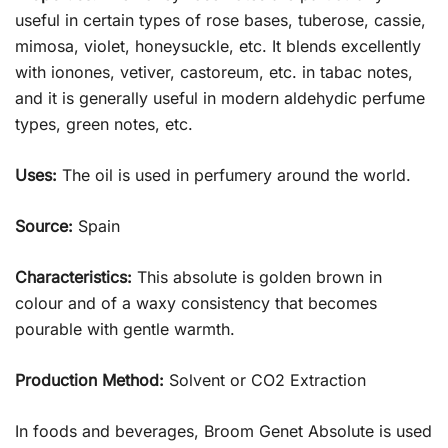
useful in certain types of rose bases, tuberose, cassie,
mimosa, violet, honeysuckle, etc. It blends excellently
with ionones, vetiver, castoreum, etc. in tabac notes,
and it is generally useful in modern aldehydic perfume
types, green notes, etc.
Uses:
The oil is used in perfumery around the world.
Source:
Spain
Characteristics:
This absolute is golden brown in
colour and of a waxy consistency that becomes
pourable with gentle warmth.
Production Method:
Solvent or CO2 Extraction
In foods and beverages, Broom Genet Absolute is used