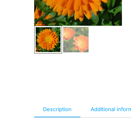
Description
Additional infor