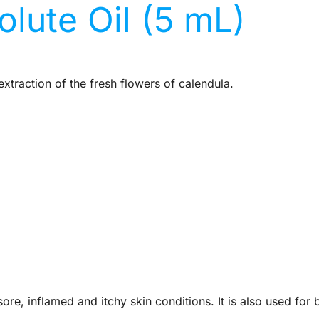
lute Oil (5 mL)
xtraction of the fresh flowers of calendula.
sore, inflamed and itchy skin conditions. It is also used fo