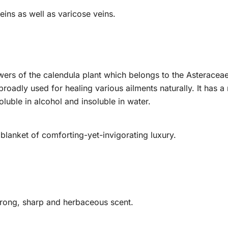
eins as well as varicose veins.
wers of the calendula plant which belongs to the Asteracea
roadly used for healing various ailments naturally. It has a 
oluble in alcohol and insoluble in water.
lanket of comforting-yet-invigorating luxury.
trong, sharp and herbaceous scent.