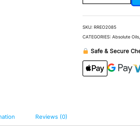
Oil
5
ml
SKU:
RREO2085
quantity
CATEGORIES:
Absolute Oils
Safe & Secure Ch
mation
Reviews (0)