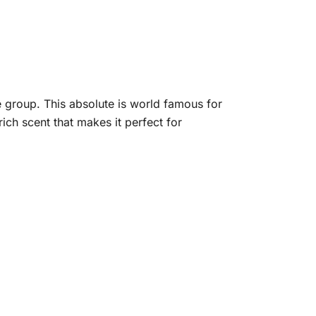
e group. This absolute is world famous for
rich scent that makes it perfect for