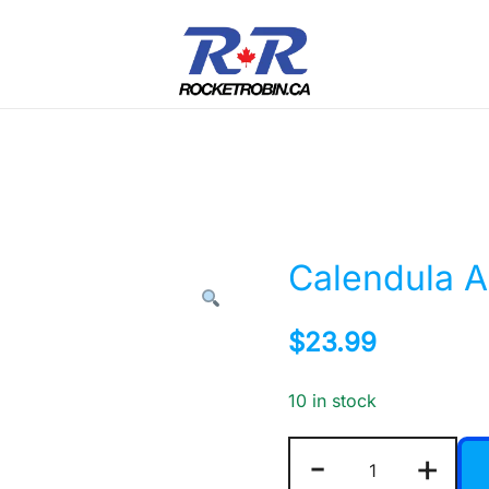
The World is Yours, Take Care of it
RocketRobin.ca
Calendula A
$
23.99
10 in stock
Calendula
-
+
Absolute