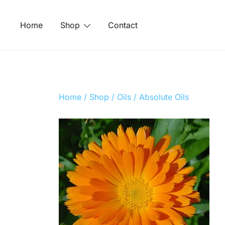
Skip
to
Home
Shop
Contact
content
Home
/
Shop
/
Oils
/
Absolute Oils