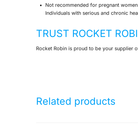
Not recommended for pregnant women 
Individuals with serious and chronic heal
TRUST ROCKET ROB
Rocket Robin is proud to be your supplier of
Related products