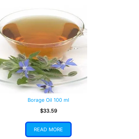
Borage Oil 100 ml
$
33.59
READ MORE