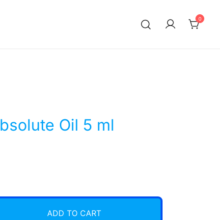
0
bsolute Oil 5 ml
ADD TO CART