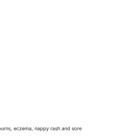
r burns, eczema, nappy rash and sore