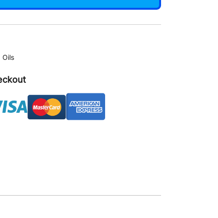
,
Oils
eckout