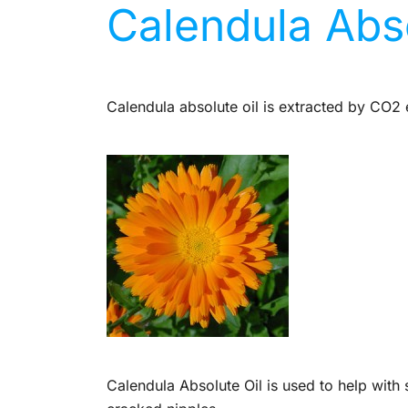
Calendula Abso
Calendula absolute oil is extracted by CO2 e
Calendula Absolute Oil is used to help with 