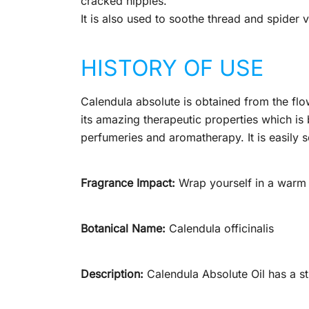
cracked nipples.
It is also used to soothe thread and spider v
HISTORY OF USE
Calendula absolute is obtained from the flo
its amazing therapeutic properties which is b
perfumeries and aromatherapy. It is easily s
Fragrance Impact:
Wrap yourself in a warm b
Botanical Name:
Calendula officinalis
Description:
Calendula Absolute Oil has a s