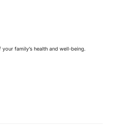
f your family’s health and well-being.