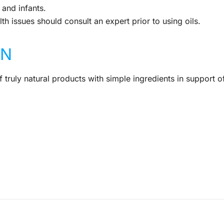
and infants.
th issues should consult an expert prior to using oils.
IN
 truly natural products with simple ingredients in support o