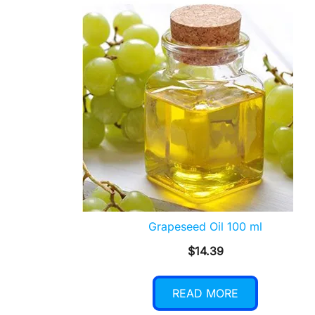
Grapeseed Oil 100 ml
$
14.39
READ MORE