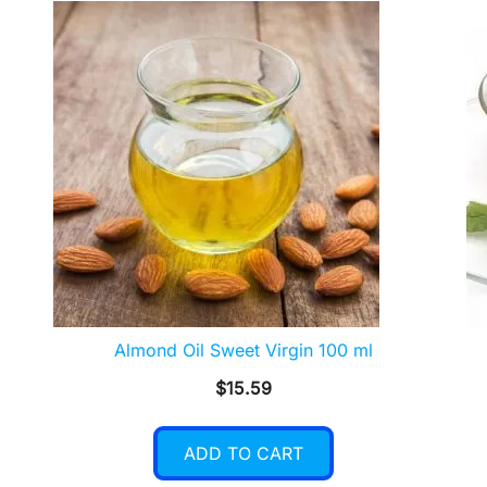
Almond Oil Sweet Virgin 100 ml
$
15.59
ADD TO CART