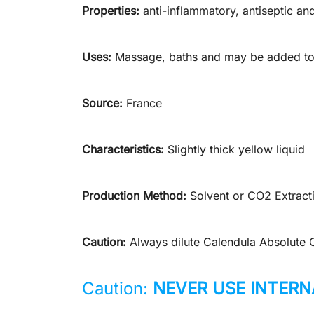
Properties:
anti-inflammatory, antiseptic and
Uses:
Massage, baths and may be added to 
Source:
France
Characteristics:
Slightly thick yellow liquid
Production Method:
Solvent or CO2 Extract
Caution:
Always dilute Calendula Absolute Oil
Caution:
NEVER USE INTERN