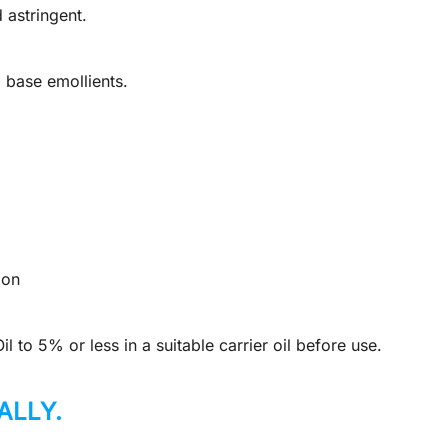
 astringent.
base emollients.
ion
 to 5% or less in a suitable carrier oil before use.
ALLY.