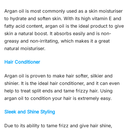
Argan oil is most commonly used as a skin moisturiser
to hydrate and soften skin. With its high vitamin E and
fatty acid content, argan oil is the ideal product to give
skin a natural boost. It absorbs easily and is non-
greasy and non-irritating, which makes it a great
natural moisturiser.
Hair Conditioner
Argan oil is proven to make hair softer, silkier and
shinier. It is the ideal hair conditioner, and it can even
help to treat split ends and tame frizzy hair. Using
argan oil to condition your hair is extremely easy.
Sleek and Shine Styling
Due to its ability to tame frizz and give hair shine,