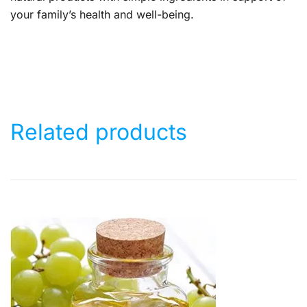
your family’s health and well-being.
Related products