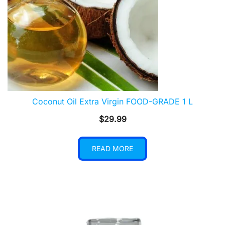
Coconut Oil Extra Virgin FOOD-GRADE 1 L
$
29.99
READ MORE