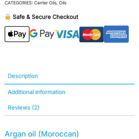
CATEGORIES:
Carrier Oils
,
Oils
Safe & Secure Checkout
Description
Additional information
Reviews (2)
Argan oil (Moroccan)