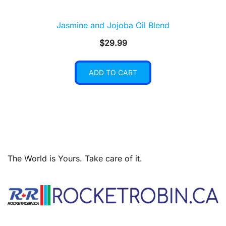
Jasmine and Jojoba Oil Blend
$
29.99
ADD TO CART
The World is Yours. Take care of it.