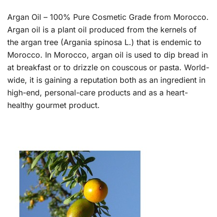
Argan Oil – 100% Pure Cosmetic Grade from Morocco.
Argan oil is a plant oil produced from the kernels of
the argan tree (Argania spinosa L.) that is endemic to
Morocco. In Morocco, argan oil is used to dip bread in
at breakfast or to drizzle on couscous or pasta. World-
wide, it is gaining a reputation both as an ingredient in
high-end, personal-care products and as a heart-
healthy gourmet product.