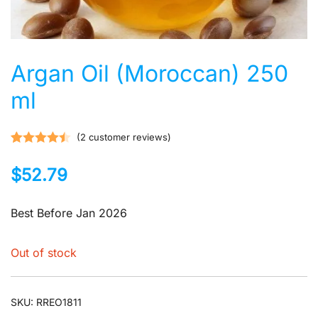
Argan Oil (Moroccan) 250
ml
(
2
customer reviews)
Rated
2
4.50
$
52.79
out of 5
based on
customer
Best Before Jan 2026
ratings
Out of stock
SKU:
RREO1811