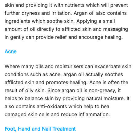
skin and providing it with nutrients which will prevent
further dryness and irritation. Argan oil also contains
ingredients which soothe skin. Applying a small
amount of oil directly to afflicted skin and massaging
in gently can provide relief and encourage healing.
Acne
Where many oils and moisturisers can exacerbate skin
conditions such as acne, argan oil actually soothes
afflicted skin and promotes healing. Acne is often the
result of oily skin. Since argan oil is non-greasy, it
helps to balance skin by providing natural moisture. It
also contains anti-oxidants which help to heal
damaged skin cells and reduce inflammation.
Foot, Hand and Nail Treatment