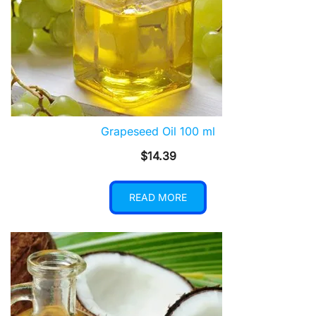
Grapeseed Oil 100 ml
$
14.39
READ MORE