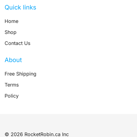
Quick links
Home
Shop
Contact Us
About
Free Shipping
Terms
Policy
© 2026 RocketRobin.ca Inc