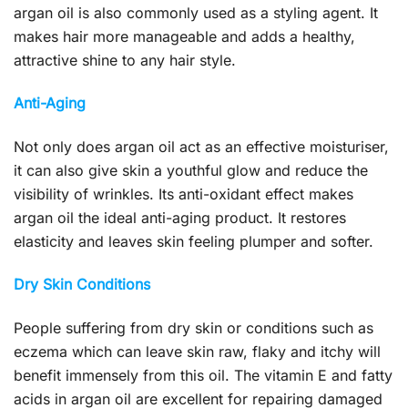
argan oil is also commonly used as a styling agent. It
makes hair more manageable and adds a healthy,
attractive shine to any hair style.
Anti-Aging
Not only does argan oil act as an effective moisturiser,
it can also give skin a youthful glow and reduce the
visibility of wrinkles. Its anti-oxidant effect makes
argan oil the ideal anti-aging product. It restores
elasticity and leaves skin feeling plumper and softer.
Dry Skin Conditions
People suffering from dry skin or conditions such as
eczema which can leave skin raw, flaky and itchy will
benefit immensely from this oil. The vitamin E and fatty
acids in argan oil are excellent for repairing damaged