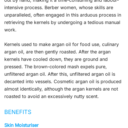
out by hand, making it a time-consuming and labour-
intensive process. Berber women, whose skills are
unparalleled, often engaged in this arduous process in
retrieving the kernels by undergoing a tedious manual
work.
Kernels used to make argan oil for food use, culinary
argan oil, are then gently roasted. After the argan
kernels have cooled down, they are ground and
pressed. The brown-colored mash expels pure,
unfiltered argan oil. After this, unfiltered argan oil is
decanted into vessels. Cosmetic argan oil is produced
almost identically, although the argan kernels are not
roasted to avoid an excessively nutty scent.
BENEFITS
Skin Moisturiser