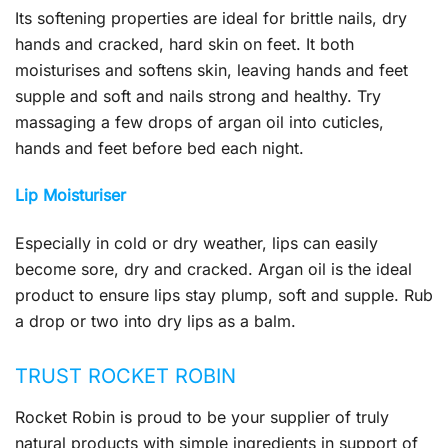
Its softening properties are ideal for brittle nails, dry
hands and cracked, hard skin on feet. It both
moisturises and softens skin, leaving hands and feet
supple and soft and nails strong and healthy. Try
massaging a few drops of argan oil into cuticles,
hands and feet before bed each night.
Lip Moisturiser
Especially in cold or dry weather, lips can easily
become sore, dry and cracked. Argan oil is the ideal
product to ensure lips stay plump, soft and supple. Rub
a drop or two into dry lips as a balm.
TRUST ROCKET ROBIN
Rocket Robin is proud to be your supplier of truly
natural products with simple ingredients in support of