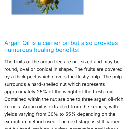
Argan Oil is a carrier oil but also provides
numerous healing benefits!
The fruits of the argan tree are nut-sized and may be
round, oval or conical in shape. The fruits are covered
by a thick peel which covers the fleshy pulp. The pulp
surrounds a hard-shelled nut which represents
approximately 25% of the weight of the fresh fruit.
Contained within the nut are one to three argan oil-rich
kernels. Argan oil is extracted from the kernels, with
yields varying from 30% to 55% depending on the
extraction method used. The next stage is still carried