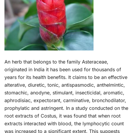
An herb that belongs to the family Asteraceae,
originated in India it has been used for thousands of
years for its health benefits. It claims to be an effective
alterative, diuretic, tonic, antispasmodic, anthelmintic,
stomachic, anodyne, stimulant, insecticidal, aromatic,
aphrodisiac, expectorant, carminative, bronchodilator,
prophylatic and astringent. In a study conducted on the
root extracts of Costus, it was found that when root
extracts interacted with blood, the lymphocytic count
was increased to a significant extent. This suggests