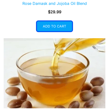
Rose Damask and Jojoba Oil Blend
$
29.99
ADD TO CART