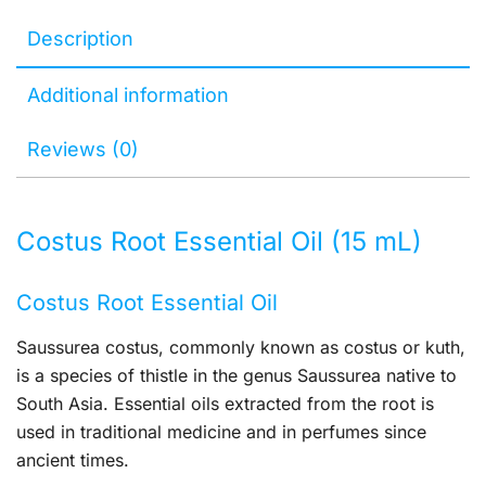
Description
Additional information
Reviews (0)
Costus Root Essential Oil (15 mL)
Costus Root Essential Oil
Saussurea costus, commonly known as costus or kuth,
is a species of thistle in the genus Saussurea native to
South Asia. Essential oils extracted from the root is
used in traditional medicine and in perfumes since
ancient times.