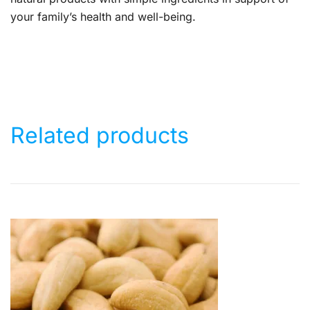
your family’s health and well-being.
Related products