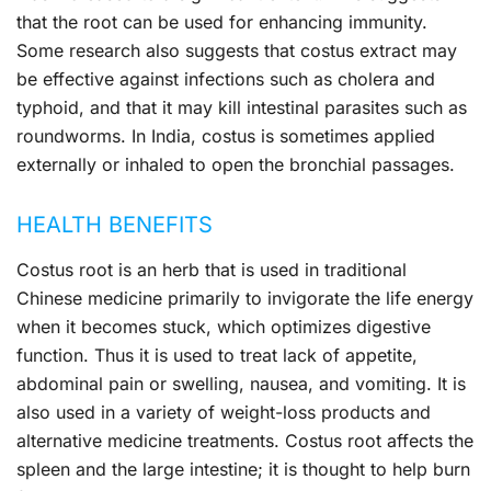
that the root can be used for enhancing immunity.
Some research also suggests that costus extract may
be effective against infections such as cholera and
typhoid, and that it may kill intestinal parasites such as
roundworms. In India, costus is sometimes applied
externally or inhaled to open the bronchial passages.
HEALTH BENEFITS
Costus root is an herb that is used in traditional
Chinese medicine primarily to invigorate the life energy
when it becomes stuck, which optimizes digestive
function. Thus it is used to treat lack of appetite,
abdominal pain or swelling, nausea, and vomiting. It is
also used in a variety of weight-loss products and
alternative medicine treatments. Costus root affects the
spleen and the large intestine; it is thought to help burn