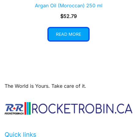
Argan Oil (Moroccan) 250 ml
$
52.79
READ MORE
The World is Yours. Take care of it.
Quick links