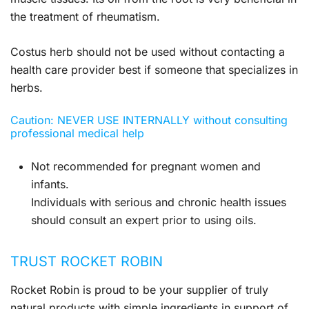
the treatment of rheumatism.
Costus herb should not be used without contacting a
health care provider best if someone that specializes in
herbs.
Caution: NEVER USE INTERNALLY without consulting
professional medical help
Not recommended for pregnant women and
infants.
Individuals with serious and chronic health issues
should consult an expert prior to using oils.
TRUST ROCKET ROBIN
Rocket Robin is proud to be your supplier of truly
natural products with simple ingredients in support of