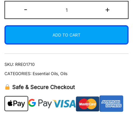
Costus
-
+
Root
Essential
Oil
ADD TO CART
15
ml
quantity
SKU:
RREO1710
CATEGORIES:
Essential Oils
,
Oils
Safe & Secure Checkout