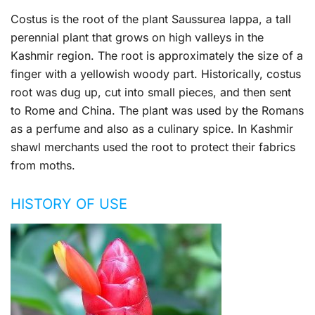
Costus is the root of the plant Saussurea lappa, a tall
perennial plant that grows on high valleys in the
Kashmir region. The root is approximately the size of a
finger with a yellowish woody part. Historically, costus
root was dug up, cut into small pieces, and then sent
to Rome and China. The plant was used by the Romans
as a perfume and also as a culinary spice. In Kashmir
shawl merchants used the root to protect their fabrics
from moths.
HISTORY OF USE