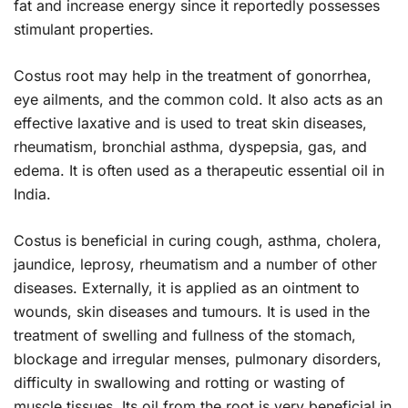
fat and increase energy since it reportedly possesses
stimulant properties.
Costus root may help in the treatment of gonorrhea,
eye ailments, and the common cold. It also acts as an
effective laxative and is used to treat skin diseases,
rheumatism, bronchial asthma, dyspepsia, gas, and
edema. It is often used as a therapeutic essential oil in
India.
Costus is beneficial in curing cough, asthma, cholera,
jaundice, leprosy, rheumatism and a number of other
diseases. Externally, it is applied as an ointment to
wounds, skin diseases and tumours. It is used in the
treatment of swelling and fullness of the stomach,
blockage and irregular menses, pulmonary disorders,
difficulty in swallowing and rotting or wasting of
muscle tissues. Its oil from the root is very beneficial in