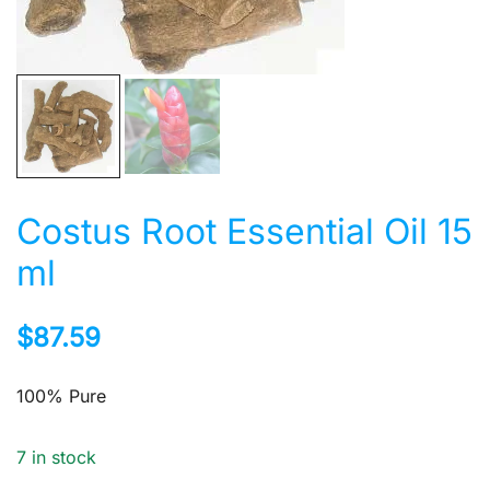
Costus Root Essential Oil 15
ml
$
87.59
100% Pure
7 in stock