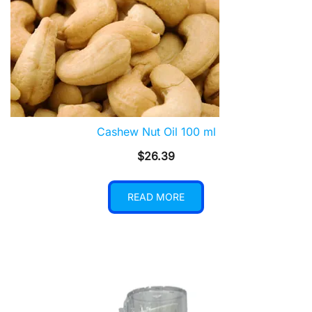
Cashew Nut Oil 100 ml
$
26.39
READ MORE