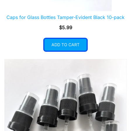
Caps for Glass Bottles Tamper-Evident Black 10-pack
$
5.99
ADD TO CART