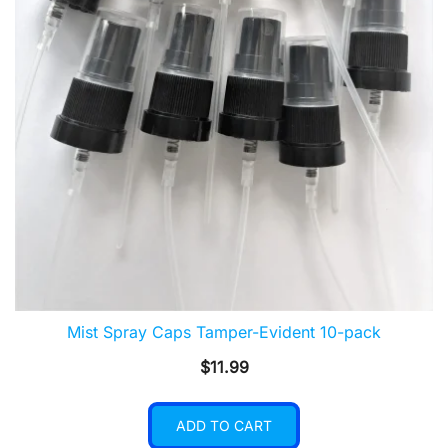
Mist Spray Caps Tamper-Evident 10-pack
$
11.99
ADD TO CART