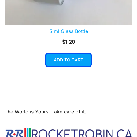
5 ml Glass Bottle
$
1.20
ADD TO CART
The World is Yours. Take care of it.