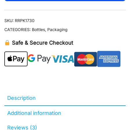
Atomizer
quantity
SKU:
RRPK1730
CATEGORIES:
Bottles
,
Packaging
Safe & Secure Checkout
Description
Additional information
Reviews (3)