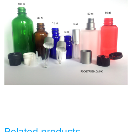
Related products