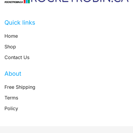
Quick links
Home
Shop
Contact Us
About
Free Shipping
Terms
Policy