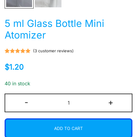
5 ml Glass Bottle Mini
Atomizer
(
3
customer reviews)
Rated
3
5.00
$
1.20
out of 5
based on
customer
40 in stock
ratings
5
-
+
ml
Glass
Bottle
ADD TO CART
Mini