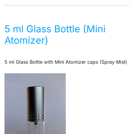
5 ml Glass Bottle (Mini
Atomizer)
5 ml Glass Bottle with Mini Atomizer caps (Spray Mist)