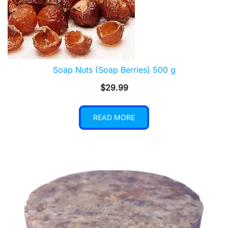
Soap Nuts (Soap Berries) 500 g
$
29.99
READ MORE