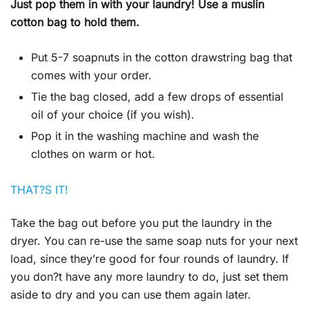
Just pop them in with your laundry! Use a muslin
cotton bag to hold them.
Put 5-7 soapnuts in the cotton drawstring bag that
comes with your order.
Tie the bag closed, add a few drops of essential
oil of your choice (if you wish).
Pop it in the washing machine and wash the
clothes on warm or hot.
THAT?S IT!
Take the bag out before you put the laundry in the
dryer. You can re-use the same soap nuts for your next
load, since they’re good for four rounds of laundry. If
you don?t have any more laundry to do, just set them
aside to dry and you can use them again later.