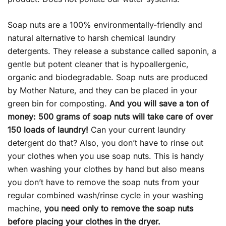
Soap nuts are a 100% environmentally-friendly and
natural alternative to harsh chemical laundry
detergents. They release a substance called saponin, a
gentle but potent cleaner that is hypoallergenic,
organic and biodegradable. Soap nuts are produced
by Mother Nature, and they can be placed in your
green bin for composting.
And you will save a ton of
money: 500 grams of soap nuts will take care of over
150 loads of laundry!
Can your current laundry
detergent do that? Also, you don’t have to rinse out
your clothes when you use soap nuts. This is handy
when washing your clothes by hand but also means
you don’t have to remove the soap nuts from your
regular combined wash/rinse cycle in your washing
machine,
you need only to remove the soap nuts
before placing your clothes in the dryer.