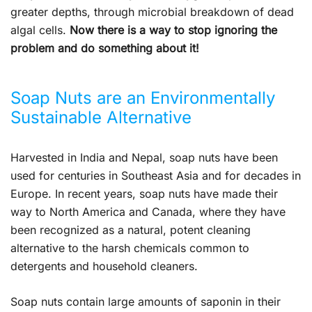
greater depths, through microbial breakdown of dead
algal cells.
Now there is a way to stop ignoring the
problem and do something about it!
Soap Nuts are an Environmentally
Sustainable Alternative
Harvested in India and Nepal, soap nuts have been
used for centuries in Southeast Asia and for decades in
Europe. In recent years, soap nuts have made their
way to North America and Canada, where they have
been recognized as a natural, potent cleaning
alternative to the harsh chemicals common to
detergents and household cleaners.
Soap nuts contain large amounts of saponin in their