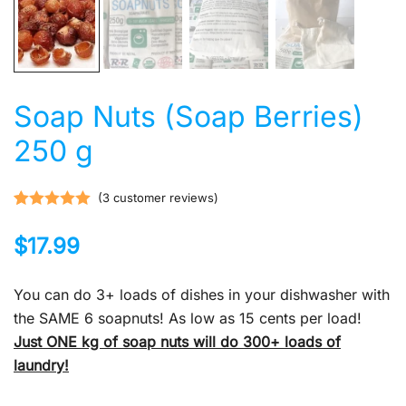
Soap Nuts (Soap Berries)
250 g
(
3
customer reviews)
Rated
3
5.00
$
17.99
out of 5
based on
customer
You can do 3+ loads of dishes in your dishwasher with
ratings
the SAME 6 soapnuts! As low as 15 cents per load!
Just ONE kg of soap
nuts will do 300+ loads of
laundry!