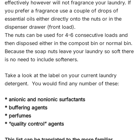
effectively however will not fragrance your laundry. If
you prefer a fragrance use a couple of drops of
essential oils either directly onto the nuts or in the
dispenser drawer (front load).
The nuts can be used for 4-6 consecutive loads and
then disposed either in the compost bin or normal bin.
Because the soap nuts leave your laundry so soft there
is no need to include softeners.
Take a look at the label on your current laundry
detergent. You would find any number of these:
* anionic and nonionic surfactants
* buffering agents
* perfumes
* “quality control” agents
This list can be translated to the more familiar