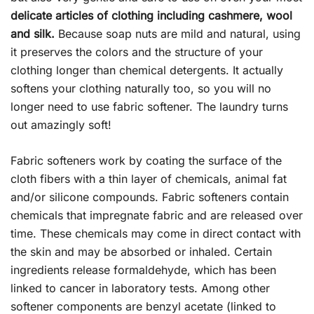
delicate articles of clothing including cashmere, wool
and silk.
Because soap nuts are mild and natural, using
it preserves the colors and the structure of your
clothing longer than chemical detergents. It actually
softens your clothing naturally too, so you will no
longer need to use fabric softener. The laundry turns
out amazingly soft!
Fabric softeners work by coating the surface of the
cloth fibers with a thin layer of chemicals, animal fat
and/or silicone compounds. Fabric softeners contain
chemicals that impregnate fabric and are released over
time. These chemicals may come in direct contact with
the skin and may be absorbed or inhaled. Certain
ingredients release formaldehyde, which has been
linked to cancer in laboratory tests. Among other
softener components are benzyl acetate (linked to