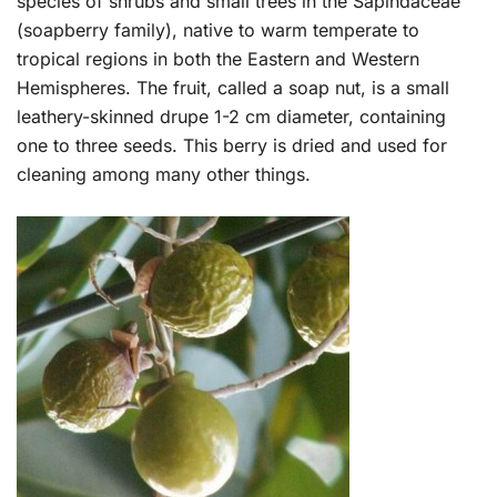
species of shrubs and small trees in the Sapindaceae
(soapberry family), native to warm temperate to
tropical regions in both the Eastern and Western
Hemispheres. The fruit, called a soap nut, is a small
leathery-skinned drupe 1-2 cm diameter, containing
one to three seeds. This berry is dried and used for
cleaning among many other things.