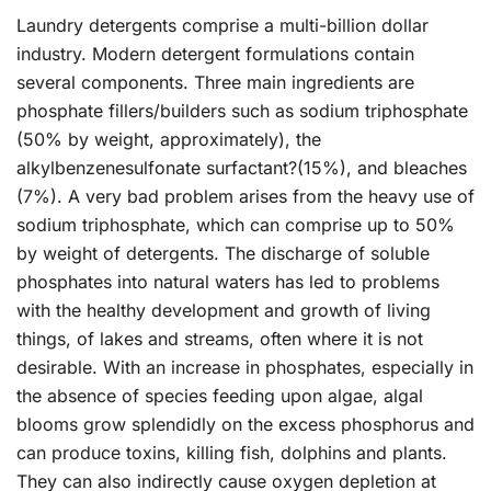
Laundry detergents comprise a multi-billion dollar
industry. Modern detergent formulations contain
several components. Three main ingredients are
phosphate fillers/builders such as sodium triphosphate
(50% by weight, approximately), the
alkylbenzenesulfonate surfactant?(15%), and bleaches
(7%). A very bad problem arises from the heavy use of
sodium triphosphate, which can comprise up to 50%
by weight of detergents. The discharge of soluble
phosphates into natural waters has led to problems
with the healthy development and growth of living
things, of lakes and streams, often where it is not
desirable. With an increase in phosphates, especially in
the absence of species feeding upon algae, algal
blooms grow splendidly on the excess phosphorus and
can produce toxins, killing fish, dolphins and plants.
They can also indirectly cause oxygen depletion at