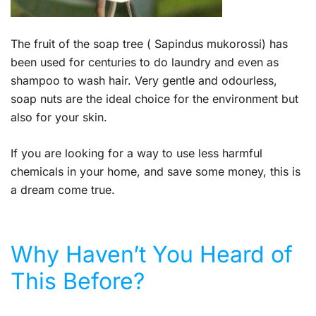
The fruit of the soap tree ( Sapindus mukorossi) has
been used for centuries to do laundry and even as
shampoo to wash hair. Very gentle and odourless,
soap nuts are the ideal choice for the environment but
also for your skin.
If you are looking for a way to use less harmful
chemicals in your home, and save some money, this is
a dream come true.
Why Haven’t You Heard of
This Before?