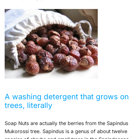
A washing detergent that grows on
trees, literally
Soap Nuts are actually the berries from the Sapindus
Mukorossi tree. Sapindus is a genus of about twelve