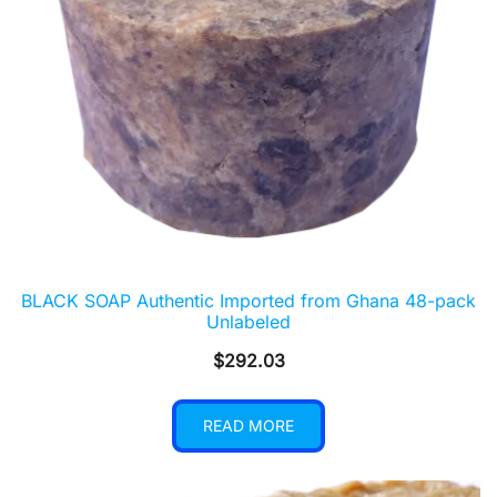
BLACK SOAP Authentic Imported from Ghana 48-pack
Unlabeled
$
292.03
READ MORE