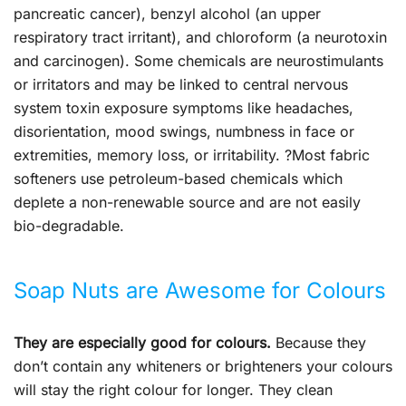
pancreatic cancer), benzyl alcohol (an upper
respiratory tract irritant), and chloroform (a neurotoxin
and carcinogen). Some chemicals are neurostimulants
or irritators and may be linked to central nervous
system toxin exposure symptoms like headaches,
disorientation, mood swings, numbness in face or
extremities, memory loss, or irritability. ?Most fabric
softeners use petroleum-based chemicals which
deplete a non-renewable source and are not easily
bio-degradable.
Soap Nuts are Awesome for Colours
They are especially good for colours.
Because they
don’t contain any whiteners or brighteners your colours
will stay the right colour for longer. They clean