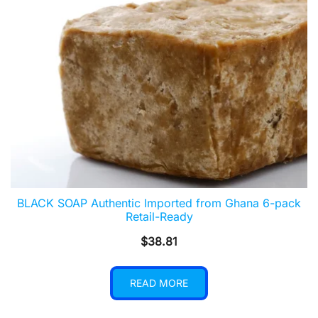
BLACK SOAP Authentic Imported from Ghana 6-pack
Retail-Ready
$
38.81
READ MORE