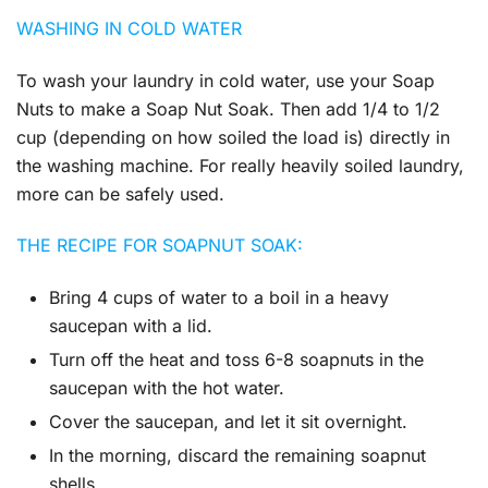
WASHING IN COLD WATER
To wash your laundry in cold water, use your Soap
Nuts to make a Soap Nut Soak. Then add 1/4 to 1/2
cup (depending on how soiled the load is) directly in
the washing machine. For really heavily soiled laundry,
more can be safely used.
THE RECIPE FOR SOAPNUT SOAK:
Bring 4 cups of water to a boil in a heavy
saucepan with a lid.
Turn off the heat and toss 6-8 soapnuts in the
saucepan with the hot water.
Cover the saucepan, and let it sit overnight.
In the morning, discard the remaining soapnut
shells.