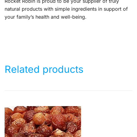
Rocket Robin is proud to be your supplier of truly
natural products with simple ingredients in support of
your family’s health and well-being.
Related products