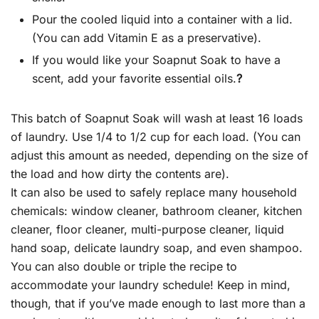
Pour the cooled liquid into a container with a lid.
(You can add Vitamin E as a preservative).
If you would like your Soapnut Soak to have a
scent, add your favorite essential oils.
?
This batch of Soapnut Soak will wash at least 16 loads
of laundry. Use 1/4 to 1/2 cup for each load. (You can
adjust this amount as needed, depending on the size of
the load and how dirty the contents are).
It can also be used to safely replace many household
chemicals: window cleaner, bathroom cleaner, kitchen
cleaner, floor cleaner, multi-purpose cleaner, liquid
hand soap, delicate laundry soap, and even shampoo.
You can also double or triple the recipe to
accommodate your laundry schedule! Keep in mind,
though, that if you’ve made enough to last more than a