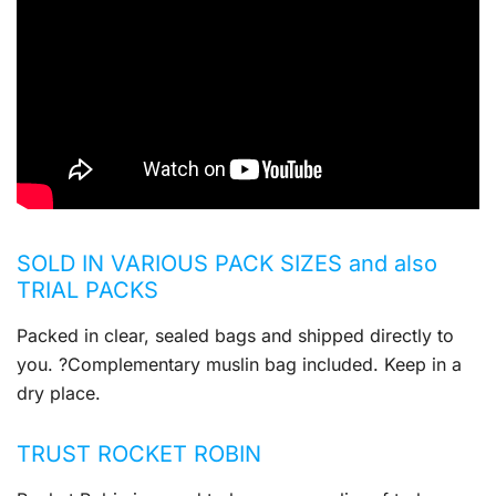
SOLD IN VARIOUS PACK SIZES and also
TRIAL PACKS
Packed in clear, sealed bags and shipped directly to
you. ?Complementary muslin bag included. Keep in a
dry place.
TRUST ROCKET ROBIN