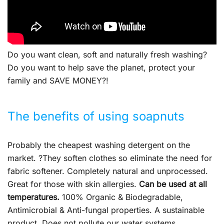
Do you want clean, soft and naturally fresh washing?
Do you want to help save the planet, protect your
family and SAVE MONEY?!
The benefits of using soapnuts
Probably the cheapest washing detergent on the
market. ?They soften clothes so eliminate the need for
fabric softener. Completely natural and unprocessed.
Great for those with skin allergies.
Can be used at all
temperatures.
100% Organic & Biodegradable,
Antimicrobial & Anti-fungal properties. A sustainable
product. Does not pollute our water systems.