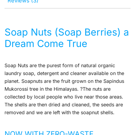
Reviews (3)
Soap Nuts (Soap Berries) a
Dream Come True
Soap Nuts are the purest form of natural organic
laundry soap, detergent and cleaner available on the
planet. Soapnuts are the fruit grown on the Sapindus
Mukorossi tree in the Himalayas. ?The nuts are
collected by local people who live near those areas.
The shells are then dried and cleaned, the seeds are
removed and we are left with the soapnut shells.
NOW WITH ZERO-WASTE