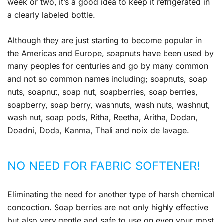
week or two, it’s a good idea to keep it refrigerated in
a clearly labeled bottle.
Although they are just starting to become popular in
the Americas and Europe, soapnuts have been used by
many peoples for centuries and go by many common
and not so common names including; soapnuts, soap
nuts, soapnut, soap nut, soapberries, soap berries,
soapberry, soap berry, washnuts, wash nuts, washnut,
wash nut, soap pods, Ritha, Reetha, Aritha, Dodan,
Doadni, Doda, Kanma, Thali and noix de lavage.
NO NEED FOR FABRIC SOFTENER!
Eliminating the need for another type of harsh chemical
concoction. Soap berries are not only highly effective
but also very gentle and safe to use on even your most