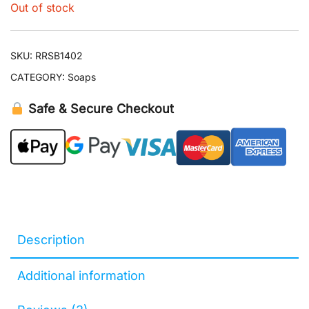
Out of stock
SKU:
RRSB1402
CATEGORY:
Soaps
Safe & Secure Checkout
Description
Additional information