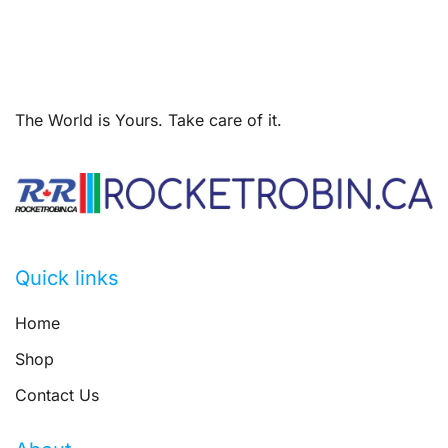
The World is Yours. Take care of it.
Quick links
Home
Shop
Contact Us