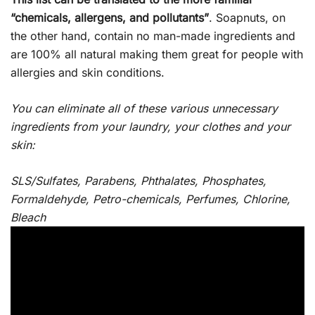
“chemicals, allergens, and pollutants”
. Soapnuts, on
the other hand, contain no man-made ingredients and
are 100% all natural making them great for people with
allergies and skin conditions.
You can eliminate all of these various unnecessary
ingredients from your laundry, your clothes and your
skin:
SLS/Sulfates, Parabens, Phthalates, Phosphates,
Formaldehyde, Petro-chemicals, Perfumes, Chlorine,
Bleach