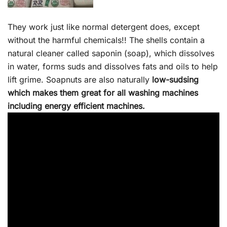
They work just like normal detergent does, except
without the harmful chemicals!! The shells contain a
natural cleaner called saponin (soap), which dissolves
in water, forms suds and dissolves fats and oils to help
lift grime. Soapnuts are also naturally
low-sudsing
which makes them great for all washing machines
including energy efficient machines.