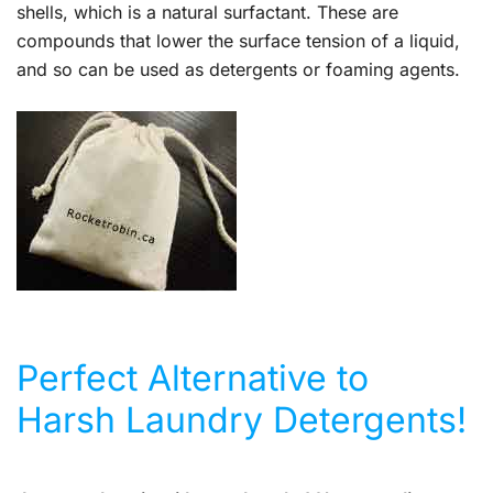
shells, which is a natural surfactant. These are
compounds that lower the surface tension of a liquid,
and so can be used as detergents or foaming agents.
Perfect Alternative to
Harsh Laundry Detergents!