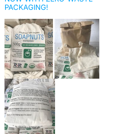
PACKAGING!