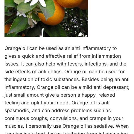
Orange oil can be used as an anti inflammatory to
gives a quick and effective relief from inflammation
issues. It can also help with fevers, infections, and the
side effects of antibiotics. Orange oil can be used for
the ingestion of toxic substances. Besides being an anti
inflammatory, Orange oil can be a mild anti depressant;
just small amount give a person a happy, relaxed
feeling and uplift your mood. Orange oil is anti
spasmodic, and can address problems such as
continuous coughs, convulsions, and cramps in your
muscles. I personally use Orange oil as sedative. When
I am having a bad day or I suffering from inflammation,