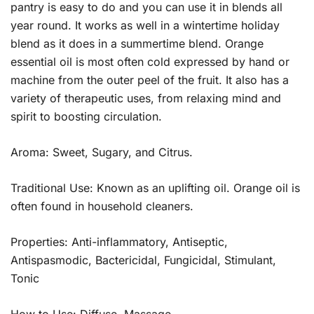
pantry is easy to do and you can use it in blends all
year round. It works as well in a wintertime holiday
blend as it does in a summertime blend. Orange
essential oil is most often cold expressed by hand or
machine from the outer peel of the fruit. It also has a
variety of therapeutic uses, from relaxing mind and
spirit to boosting circulation.
Aroma: Sweet, Sugary, and Citrus.
Traditional Use: Known as an uplifting oil. Orange oil is
often found in household cleaners.
Properties: Anti-inflammatory, Antiseptic,
Antispasmodic, Bactericidal, Fungicidal, Stimulant,
Tonic
How to Use: Diffuse, Massage