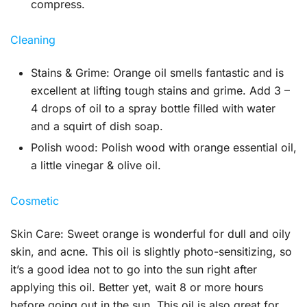
compress.
Cleaning
Stains & Grime:
Orange oil smells fantastic and is
excellent at lifting tough stains and grime. Add 3 –
4 drops of oil to a spray bottle filled with water
and a squirt of dish soap.
Polish wood:
Polish wood with orange essential oil,
a little vinegar & olive oil.
Cosmetic
Skin Care:
Sweet orange is wonderful for dull and oily
skin, and acne. This oil is slightly photo-sensitizing, so
it’s a good idea not to go into the sun right after
applying this oil. Better yet, wait 8 or more hours
before going out in the sun. This oil is also great for