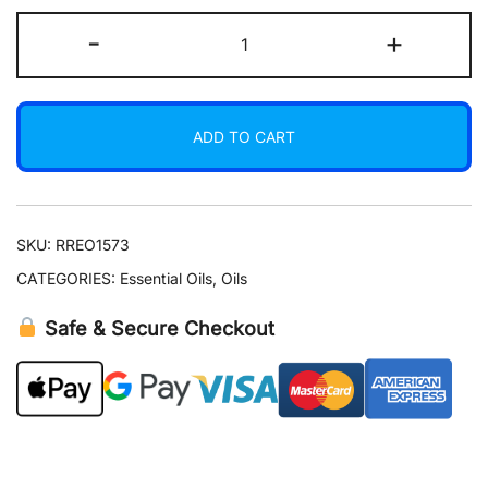
Orange
-
+
Essential
Oil
15
ADD TO CART
ml
quantity
SKU:
RREO1573
CATEGORIES:
Essential Oils
,
Oils
Safe & Secure Checkout