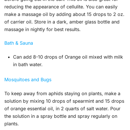
reducing the appearance of cellulite. You can easily
make a massage oil by adding about 15 drops to 2 oz.
of carrier oil. Store in a dark, amber glass bottle and
massage in nightly for best results.
Bath & Sauna
Can add 8-10 drops of Orange oil mixed with milk
in bath water.
Mosquitoes and Bugs
To keep away from aphids staying on plants, make a
solution by mixing 10 drops of spearmint and 15 drops
of orange essential oil, in 2 quarts of salt water. Pour
the solution in a spray bottle and spray regularly on
plants.