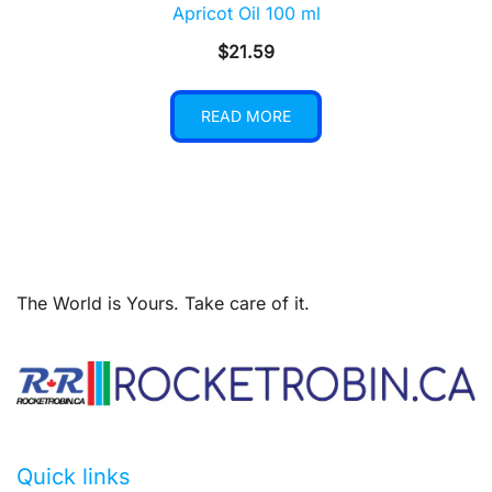
Apricot Oil 100 ml
$
21.59
READ MORE
The World is Yours. Take care of it.
Quick links