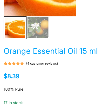
Orange Essential Oil 15 ml
(
4
customer reviews)
Rated
4
5.00
$
8.39
out of 5
based on
customer
100% Pure
ratings
17 in stock