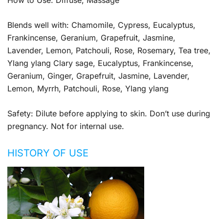
Blends well with: Chamomile, Cypress, Eucalyptus,
Frankincense, Geranium, Grapefruit, Jasmine,
Lavender, Lemon, Patchouli, Rose, Rosemary, Tea tree,
Ylang ylang Clary sage, Eucalyptus, Frankincense,
Geranium, Ginger, Grapefruit, Jasmine, Lavender,
Lemon, Myrrh, Patchouli, Rose, Ylang ylang
Safety: Dilute before applying to skin. Don’t use during
pregnancy. Not for internal use.
HISTORY OF USE