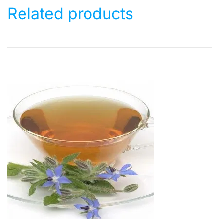
Related products