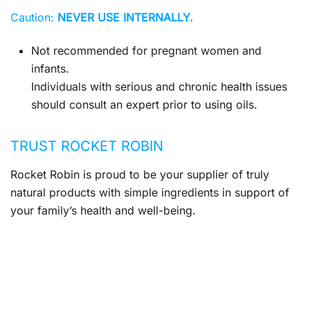
Caution:
NEVER USE INTERNALLY.
Not recommended for pregnant women and
infants.
Individuals with serious and chronic health issues
should consult an expert prior to using oils.
TRUST ROCKET ROBIN
Rocket Robin is proud to be your supplier of truly
natural products with simple ingredients in support of
your family’s health and well-being.