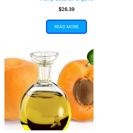
$
26.39
READ MORE