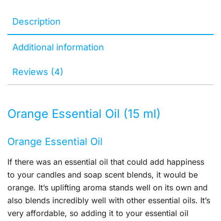
Description
Additional information
Reviews (4)
Orange Essential Oil (15 ml)
Orange Essential Oil
If there was an essential oil that could add happiness
to your candles and soap scent blends, it would be
orange. It’s uplifting aroma stands well on its own and
also blends incredibly well with other essential oils. It’s
very affordable, so adding it to your essential oil