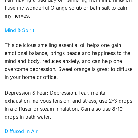
I use my wonderful Orange scrub or bath salt to calm
my nerves.
Mind & Spirit
This delicious smelling essential oil helps one gain
emotional balance, brings peace and happiness to the
mind and body, reduces anxiety, and can help one
overcome depression. Sweet orange is great to diffuse
in your home or office.
Depression & Fear:
Depression, fear, mental
exhaustion, nervous tension, and stress, use 2-3 drops
in a diffuser or steam inhalation. Can also use 8-10
drops in bath water.
Diffused In Air