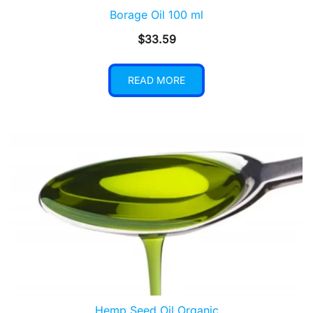
Borage Oil 100 ml
$
33.59
READ MORE
Hemp Seed Oil Organic