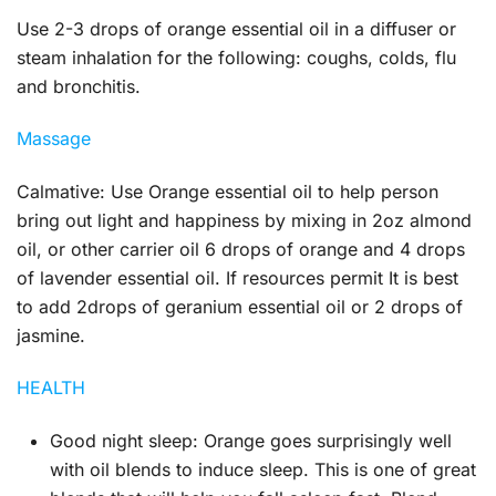
Use 2-3 drops of orange essential oil in a diffuser or
steam inhalation for the following: coughs, colds, flu
and bronchitis.
Massage
Calmative:
Use Orange essential oil to help person
bring out light and happiness by mixing in 2oz almond
oil, or other carrier oil 6 drops of orange and 4 drops
of lavender essential oil. If resources permit It is best
to add 2drops of geranium essential oil or 2 drops of
jasmine.
HEALTH
Good night sleep:
Orange goes surprisingly well
with oil blends to induce sleep. This is one of great