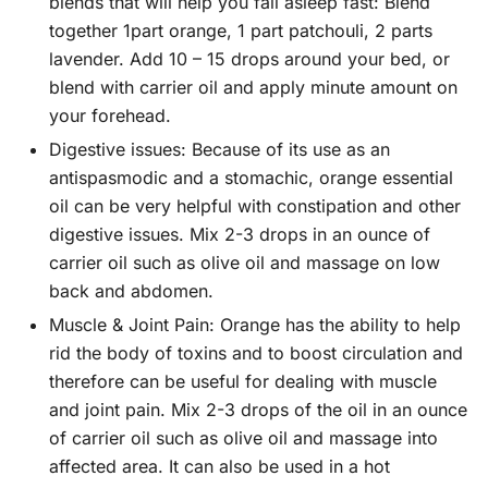
blends that will help you fall asleep fast: Blend
together 1part orange, 1 part patchouli, 2 parts
lavender. Add 10 – 15 drops around your bed, or
blend with carrier oil and apply minute amount on
your forehead.
Digestive issues:
Because of its use as an
antispasmodic and a stomachic, orange essential
oil can be very helpful with constipation and other
digestive issues. Mix 2-3 drops in an ounce of
carrier oil such as olive oil and massage on low
back and abdomen.
Muscle & Joint Pain:
Orange has the ability to help
rid the body of toxins and to boost circulation and
therefore can be useful for dealing with muscle
and joint pain. Mix 2-3 drops of the oil in an ounce
of carrier oil such as olive oil and massage into
affected area. It can also be used in a hot