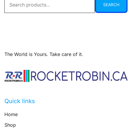
SEARCH
for:
The World is Yours. Take care of it.
Quick links
Home
Shop