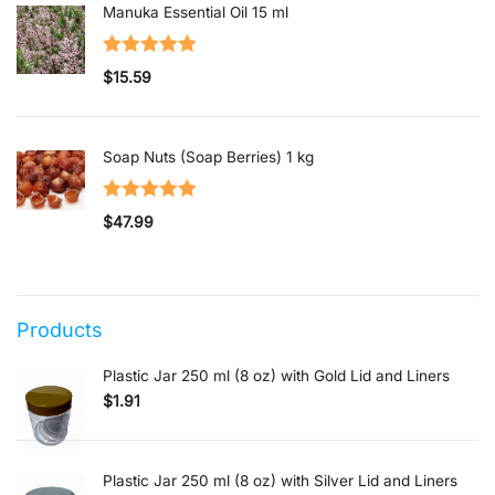
Manuka Essential Oil 15 ml
Rated
5.00
$
15.59
out of 5
Soap Nuts (Soap Berries) 1 kg
Rated
5.00
$
47.99
out of 5
Products
Plastic Jar 250 ml (8 oz) with Gold Lid and Liners
$
1.91
Plastic Jar 250 ml (8 oz) with Silver Lid and Liners