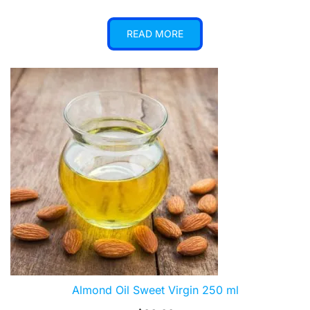
READ MORE
Almond Oil Sweet Virgin 250 ml