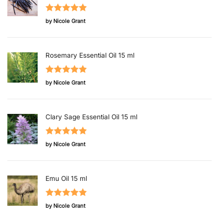
Rated
5
out
by Nicole Grant
of 5
Rosemary Essential Oil 15 ml
Rated
5
out
by Nicole Grant
of 5
Clary Sage Essential Oil 15 ml
Rated
5
out
by Nicole Grant
of 5
Emu Oil 15 ml
Rated
5
out
by Nicole Grant
of 5