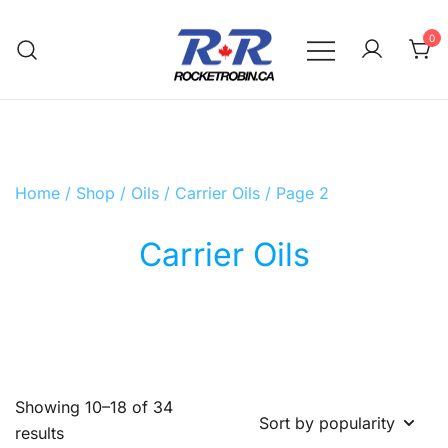
Skip
to
0
content
The World is Yours, Take Care of it
RocketRobin.ca
Home
/
Shop
/
Oils
/
Carrier Oils
/ Page 2
Carrier Oils
Showing 10–18 of 34
Sorted
results