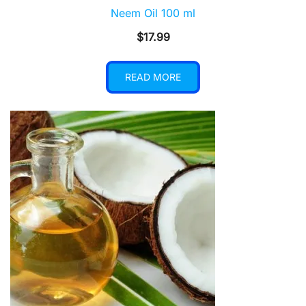
Neem Oil 100 ml
$
17.99
READ MORE