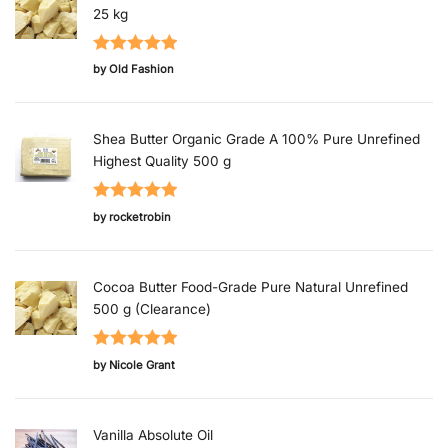
25 kg
Rated
5
out
by Old Fashion
of 5
Shea Butter Organic Grade A 100% Pure Unrefined
Highest Quality 500 g
Rated
5
out
by rocketrobin
of 5
Cocoa Butter Food-Grade Pure Natural Unrefined
500 g (Clearance)
Rated
5
out
by Nicole Grant
of 5
Vanilla Absolute Oil