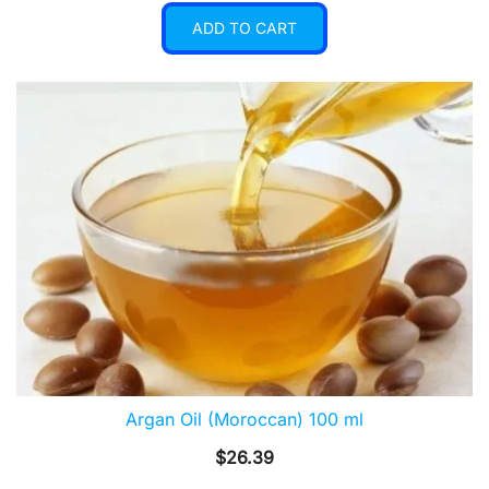
ADD TO CART
Argan Oil (Moroccan) 100 ml
$
26.39