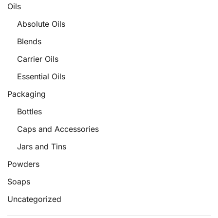
Oils
Absolute Oils
Blends
Carrier Oils
Essential Oils
Packaging
Bottles
Caps and Accessories
Jars and Tins
Powders
Soaps
Uncategorized