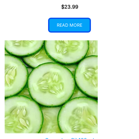
$
23.99
READ MORE