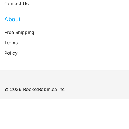
Contact Us
About
Free Shipping
Terms
Policy
© 2026 RocketRobin.ca Inc