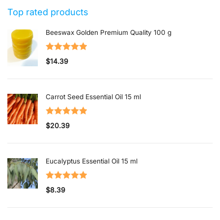
1
Top rated products
out
of
Beeswax Golden Premium Quality 100 g
5
Rated
5.00
$
14.39
out of 5
Carrot Seed Essential Oil 15 ml
Rated
5.00
$
20.39
out of 5
Eucalyptus Essential Oil 15 ml
Rated
5.00
$
8.39
out of 5