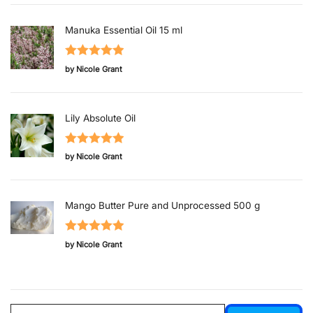
Manuka Essential Oil 15 ml
Rated
5
out
by Nicole Grant
of 5
Lily Absolute Oil
Rated
5
out
by Nicole Grant
of 5
Mango Butter Pure and Unprocessed 500 g
Rated
5
out
by Nicole Grant
of 5
Search