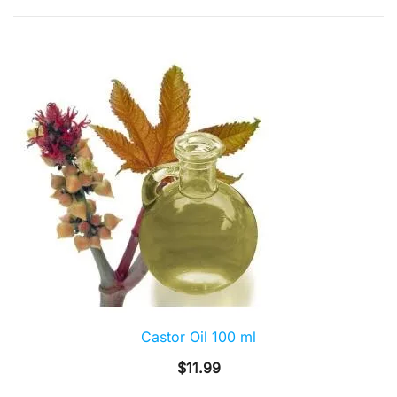
by
popularity
Castor Oil 100 ml
$
11.99