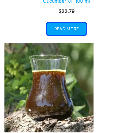
Cucumber Oil 100 ml
$
22.79
READ MORE