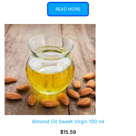
READ MORE
Almond Oil Sweet Virgin 100 ml
$
15.59