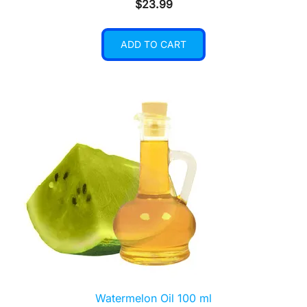
$
23.99
ADD TO CART
Watermelon Oil 100 ml