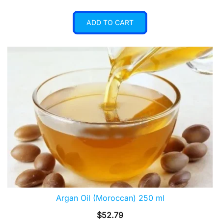
ADD TO CART
Argan Oil (Moroccan) 250 ml
$
52.79