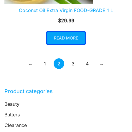
Coconut Oil Extra Virgin FOOD-GRADE 1 L
$
29.99
READ MORE
←
1
2
3
4
→
Product categories
Beauty
Butters
Clearance