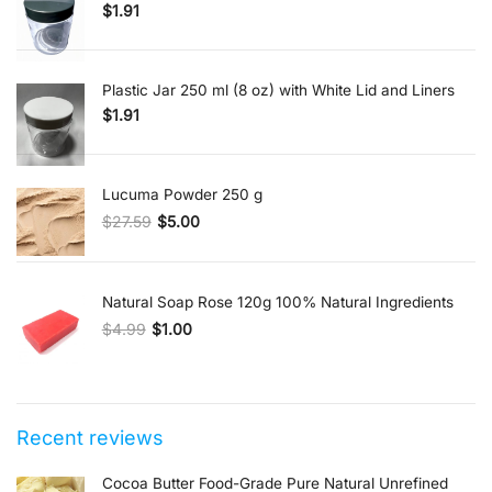
$
1.91
Plastic Jar 250 ml (8 oz) with White Lid and Liners
$
1.91
Lucuma Powder 250 g
$
27.59
$
5.00
Original price was: $27.59.
Current price is: $5.00.
Natural Soap Rose 120g 100% Natural Ingredients
$
4.99
$
1.00
Original price was: $4.99.
Current price is: $1.00.
Recent reviews
Cocoa Butter Food-Grade Pure Natural Unrefined